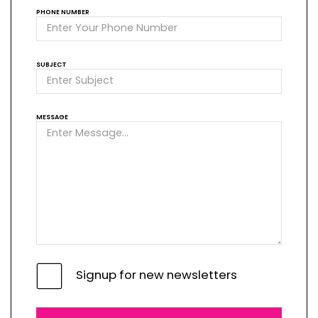
PHONE NUMBER
SUBJECT
MESSAGE
Signup for new newsletters