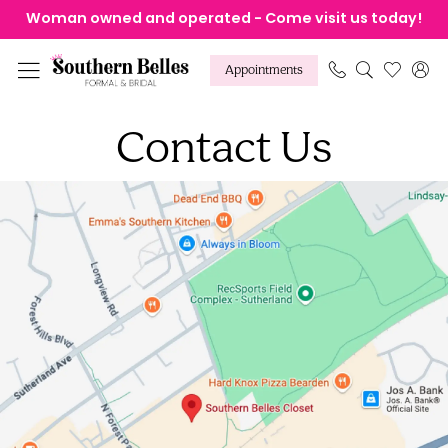
Skip
Skip
Enable
Pause
Woman owned and operated - Come visit us today!
to
to
Accessibility
autoplay
main
Navigation
for
for
Appointments
content
visually
dynamic
Contact
impaired
content
Contact Us
Us
|
Southern
Belles
Formal
&
Bridal