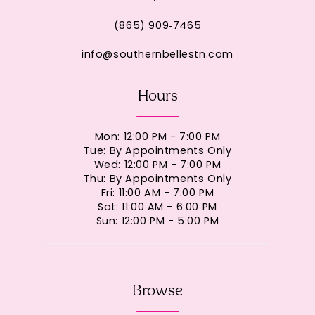
(865) 909‑7465
info@southernbellestn.com
Hours
Mon: 12:00 PM - 7:00 PM
Tue: By Appointments Only
Wed: 12:00 PM - 7:00 PM
Thu: By Appointments Only
Fri: 11:00 AM - 7:00 PM
Sat: 11:00 AM - 6:00 PM
Sun: 12:00 PM - 5:00 PM
Browse