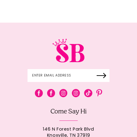
Come Say Hi
146 N Forest Park Blvd
Knoxville, TN 37919