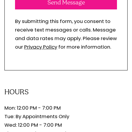
Send Message
By submitting this form, you consent to
receive text messages or calls. Message
and data rates may apply. Please review
our
Privacy Policy
for more information.
HOURS
Mon: 12:00 PM - 7:00 PM
Tue: By Appointments Only
Wed: 12:00 PM - 7:00 PM