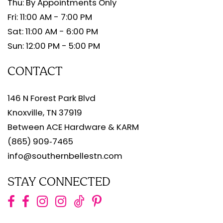
Thu: By Appointments Only
Fri: 11:00 AM - 7:00 PM
Sat: 11:00 AM - 6:00 PM
Sun: 12:00 PM - 5:00 PM
CONTACT
146 N Forest Park Blvd
Knoxville, TN 37919
Between ACE Hardware & KARM
(865) 909‑7465
info@southernbellestn.com
STAY CONNECTED