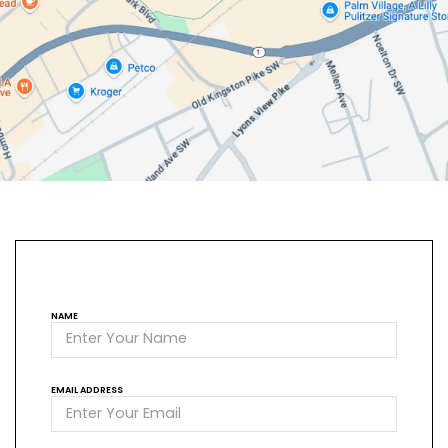
NAME
EMAIL ADDRESS