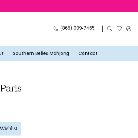
(865) 909‑7465
ut
Southern Belles Mahjong
Contact
 Paris
Wishlist