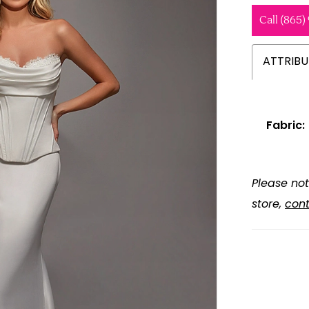
Call (865)
ATTRIBU
Fabric:
Please not
store,
cont