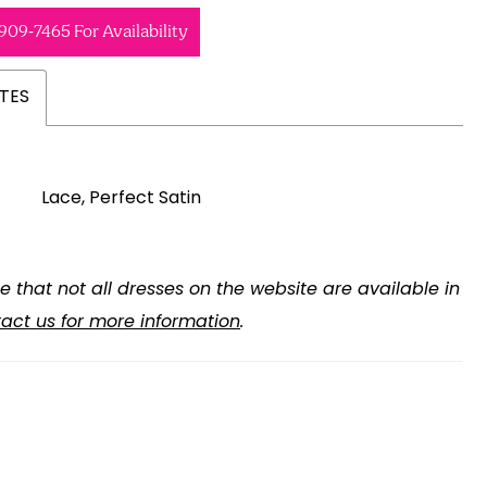
 909‑7465 For Availability
TES
Lace, Perfect Satin
e that not all dresses on the website are available in
act us for more information
.