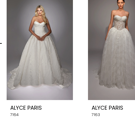
Carousel
end
2
3
4
5
6
7
8
ALYCE PARIS
ALYCE PARIS
9
7164
7163
10