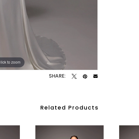
lick to zoom
lick to zoom
SHARE:
Related Products