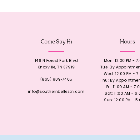
Come Say Hi
Hours
146 N Forest Park Blvd
Mon: 12:00 PM - 7
Knoxville, TN 37919
Tue: By Appointmen
Wed: 12:00 PM - 7
(865) 909‑7465
Thu: By Appointmen
Fri: 11:00 AM - 7:
info@southernbellestn.com
Sat: 11:00 AM - 6
Sun: 12:00 PM - 5