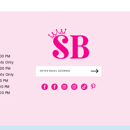
:00 PM
ts Only
:00 PM
ts Only
00 PM
:00 PM
:00 PM