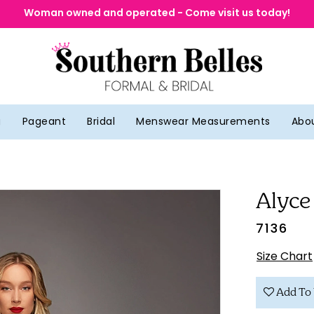
Woman owned and operated - Come visit us today!
g
Pageant
Bridal
Menswear Measurements
Abo
Alyce
7136
Size Chart
Add To 