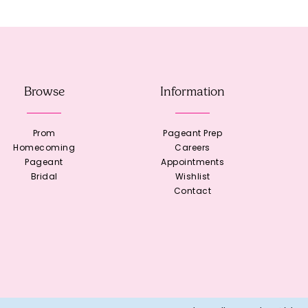
Browse
Information
Prom
Pageant Prep
Homecoming
Careers
Pageant
Appointments
Bridal
Wishlist
Contact