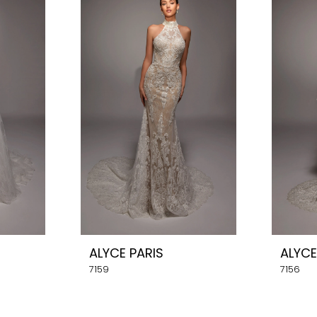
ALYCE PARIS
ALYCE
7159
7156