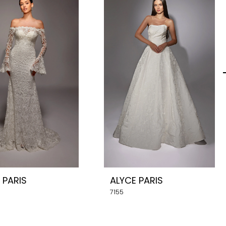
 PARIS
ALYCE PARIS
7155