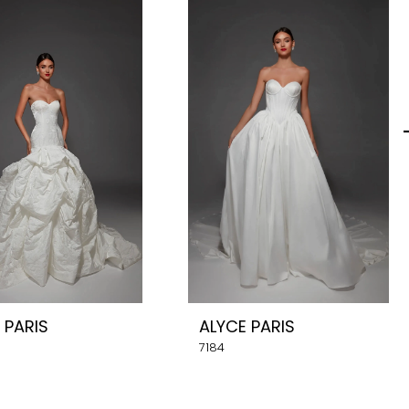
 PARIS
ALYCE PARIS
7184