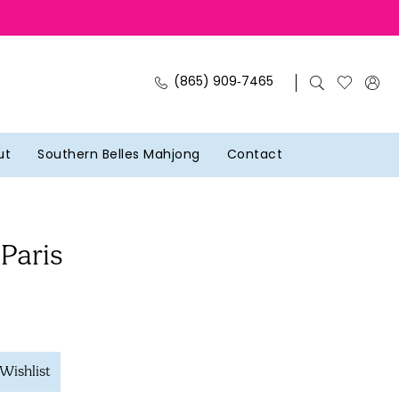
(865) 909‑7465
ut
Southern Belles Mahjong
Contact
 Paris
Wishlist