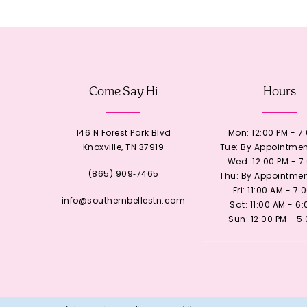
12
13
Come Say Hi
Hours
14
146 N Forest Park Blvd
Mon: 12:00 PM - 7
Knoxville, TN 37919
Tue: By Appointmen
Wed: 12:00 PM - 7
(865) 909‑7465
Thu: By Appointmen
Fri: 11:00 AM - 7:
info@southernbellestn.com
Sat: 11:00 AM - 6
Sun: 12:00 PM - 5