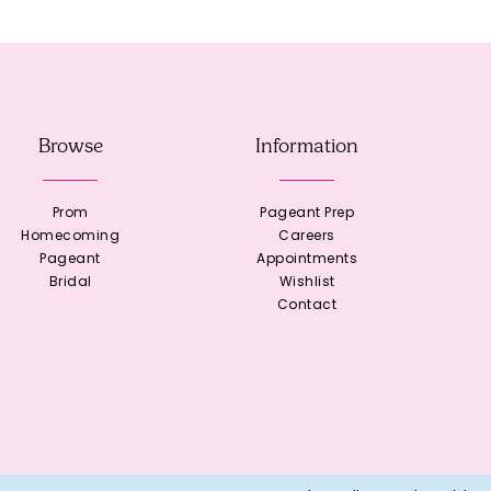
Browse
Information
Prom
Pageant Prep
Homecoming
Careers
Pageant
Appointments
Bridal
Wishlist
Contact