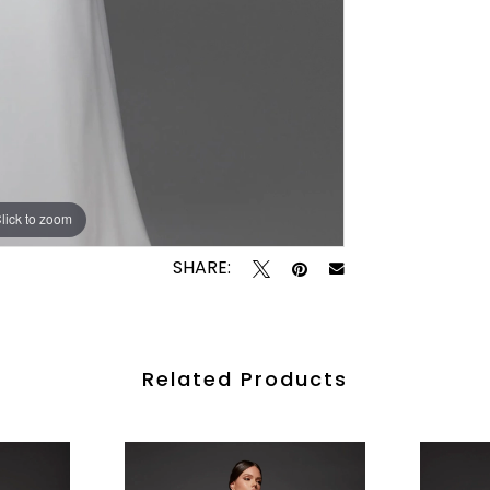
lick to zoom
lick to zoom
SHARE:
Related Products