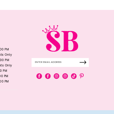
:00 PM
ts Only
:00 PM
ts Only
00 PM
:00 PM
:00 PM