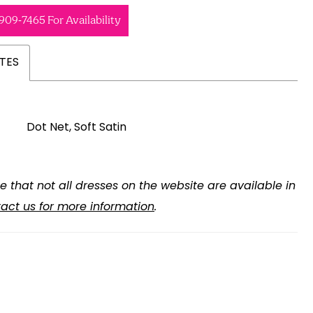
 909‑7465 For Availability
TES
Dot Net, Soft Satin
e that not all dresses on the website are available in
act us for more information
.