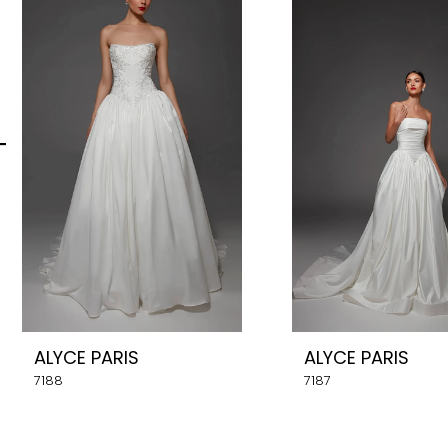
Carousel
end
2
3
4
5
6
7
8
ALYCE PARIS
ALYCE PARIS
9
7188
7187
10
11