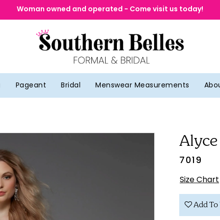
Woman owned and operated - Come visit us today!
g
Pageant
Bridal
Menswear Measurements
Abo
Alyce
7019
Size Chart
Add To 