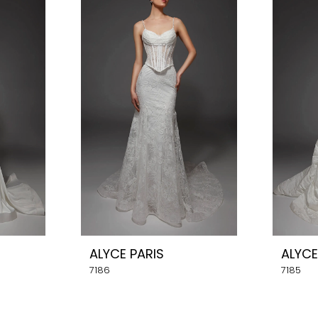
ALYCE PARIS
ALYCE
7186
7185