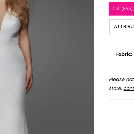
Call (865)
ATTRIBU
Fabric:
Please not
store,
cont