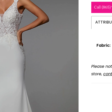
Call (865)
ATTRIBU
Fabric:
Please not
store,
cont