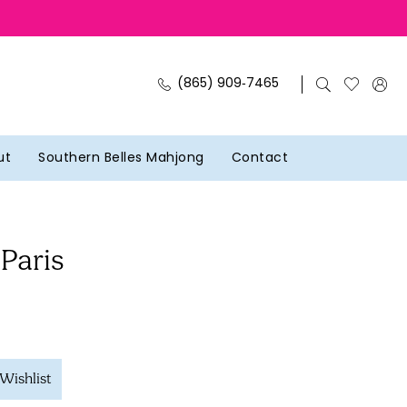
(865) 909‑7465
ut
Southern Belles Mahjong
Contact
 Paris
Wishlist