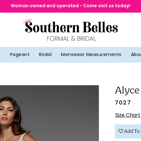
Woman owned and operated - Come visit us today!
g
Pageant
Bridal
Menswear Measurements
Abo
Alyce
7027
Size Chart
Add To 