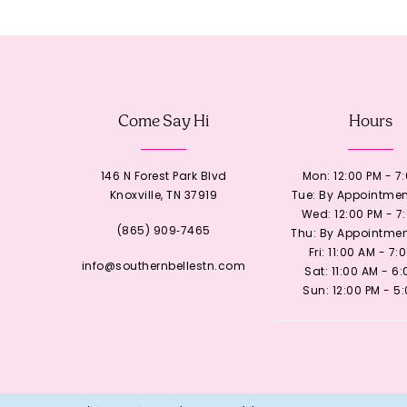
12
13
Come Say Hi
Hours
14
146 N Forest Park Blvd
Mon: 12:00 PM - 7
Knoxville, TN 37919
Tue: By Appointmen
Wed: 12:00 PM - 7
(865) 909‑7465
Thu: By Appointmen
Fri: 11:00 AM - 7:
info@southernbellestn.com
Sat: 11:00 AM - 6
Sun: 12:00 PM - 5