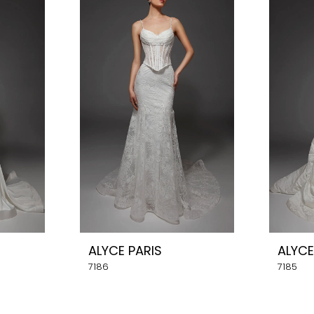
ALYCE PARIS
ALYCE
7186
7185