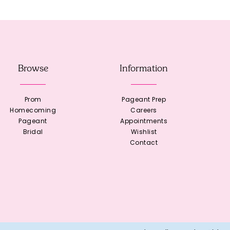
Browse
Information
Prom
Pageant Prep
Homecoming
Careers
Pageant
Appointments
Bridal
Wishlist
Contact