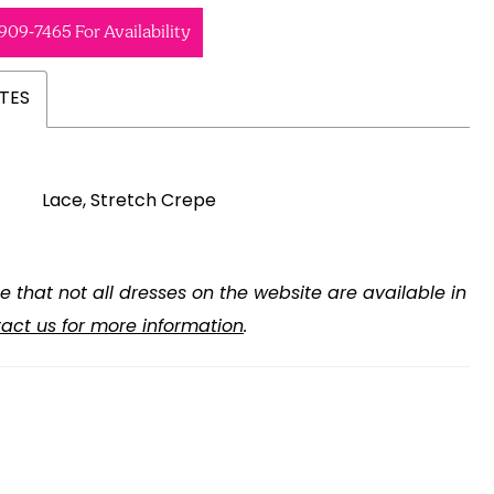
 909‑7465 For Availability
TES
Lace, Stretch Crepe
e that not all dresses on the website are available in
act us for more information
.