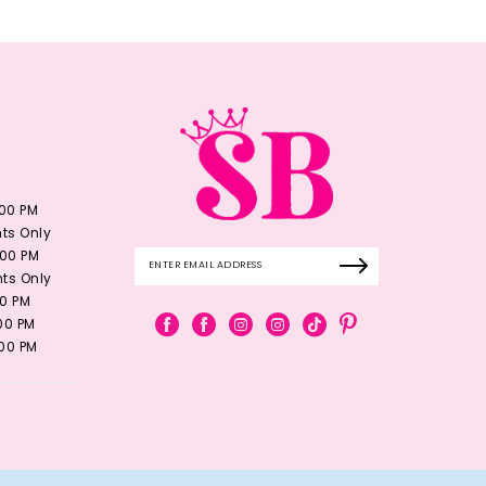
:00 PM
ts Only
:00 PM
ts Only
00 PM
:00 PM
:00 PM