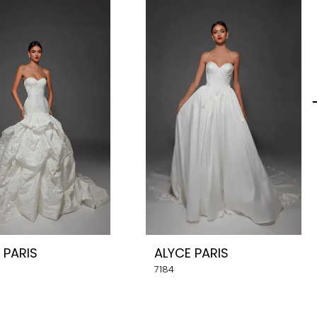
 PARIS
ALYCE PARIS
7184