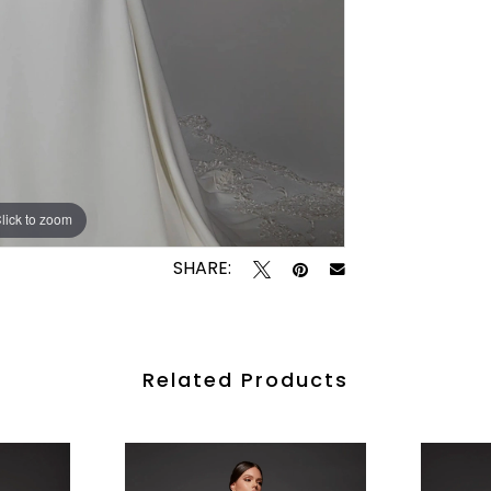
lick to zoom
lick to zoom
SHARE:
Related Products