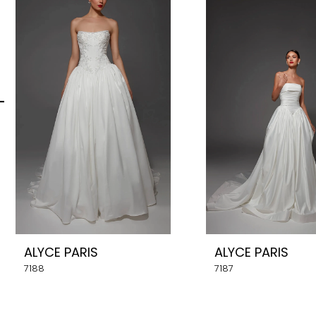
Carousel
end
2
3
4
5
6
7
8
ALYCE PARIS
ALYCE PARIS
9
7188
7187
10
11