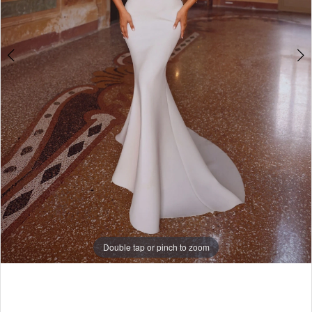
Double tap or pinch to zoom
Double tap or pinch to zoom
Double tap or pinch to zoom