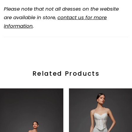
Please note that not all dresses on the website
are available in store,
contact us for more
information
.
Related Products
ause Autoplay
revious Slide
ext Slide
0
Related
Skip
Products
to
1
Carousel
end
2
3