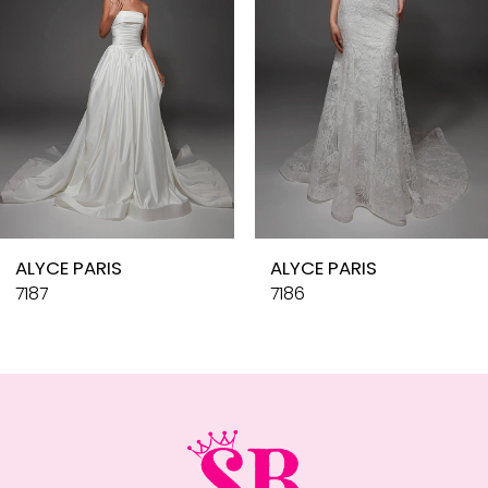
4
5
6
7
8
9
10
ALYCE PARIS
ALYCE PARIS
11
7187
7186
12
13
14