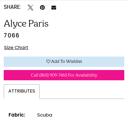
SHARE:
Alyce Paris
7066
Size Chart
Add To Wishlist
Call (865) 909‑7465 For Availability
ATTRIBUTES
Fabric:
Scuba