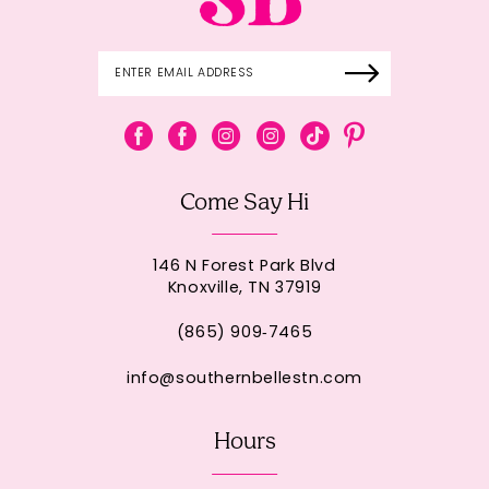
Come Say Hi
146 N Forest Park Blvd
Knoxville, TN 37919
(865) 909‑7465
info@southernbellestn.com
Hours