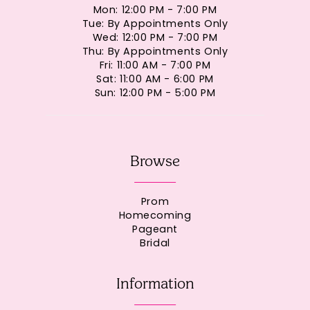
Mon: 12:00 PM - 7:00 PM
Tue: By Appointments Only
Wed: 12:00 PM - 7:00 PM
Thu: By Appointments Only
Fri: 11:00 AM - 7:00 PM
Sat: 11:00 AM - 6:00 PM
Sun: 12:00 PM - 5:00 PM
Browse
Prom
Homecoming
Pageant
Bridal
Information