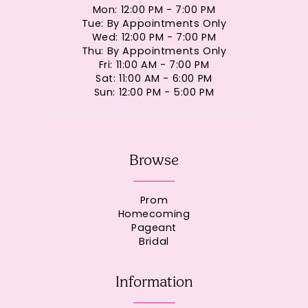
Mon: 12:00 PM - 7:00 PM
Tue: By Appointments Only
Wed: 12:00 PM - 7:00 PM
Thu: By Appointments Only
Fri: 11:00 AM - 7:00 PM
Sat: 11:00 AM - 6:00 PM
Sun: 12:00 PM - 5:00 PM
Browse
Prom
Homecoming
Pageant
Bridal
Information