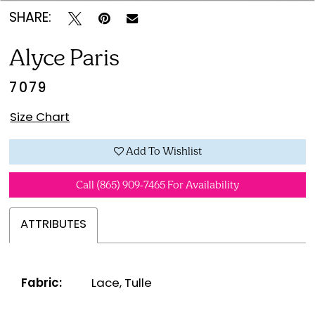
SHARE:
Alyce Paris
7079
Size Chart
Add To Wishlist
Call (865) 909‑7465 For Availability
ATTRIBUTES
Fabric:
Lace, Tulle