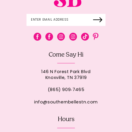
Come Say Hi
146 N Forest Park Blvd
Knoxville, TN 37919
(865) 909‑7465
info@southernbellestn.com
Hours