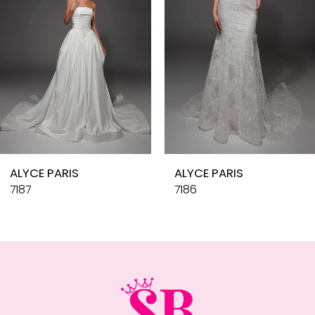
4
5
6
7
8
9
10
ALYCE PARIS
ALYCE PARIS
11
7187
7186
12
13
14