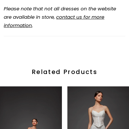
Please note that not all dresses on the website
are available in store,
contact us for more
information
.
Related Products
ause Autoplay
revious Slide
ext Slide
0
Related
Skip
Products
to
1
Carousel
end
2
3