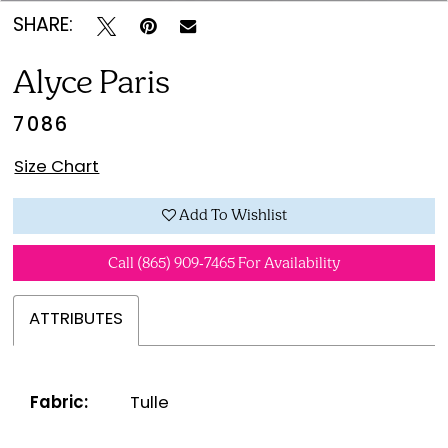
SHARE:
Alyce Paris
7086
Size Chart
Add To Wishlist
Call (865) 909‑7465 For Availability
ATTRIBUTES
Fabric:
Tulle