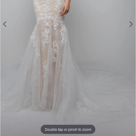
Double tap or pinch to zoom
Double tap or pinch to zoom