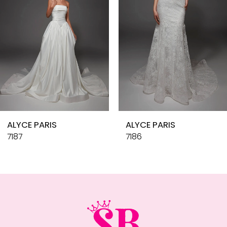
4
5
6
7
8
9
10
ALYCE PARIS
ALYCE PARIS
11
7187
7186
12
13
14