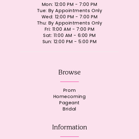
Mon: 12:00 PM - 7:00 PM
Tue: By Appointments Only
Wed: 12:00 PM - 7:00 PM
Thu: By Appointments Only
Fri: 11:00 AM - 7:00 PM
Sat: 11:00 AM - 6:00 PM
Sun: 12:00 PM - 5:00 PM
Browse
Prom
Homecoming
Pageant
Bridal
Information