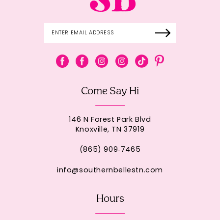
Come Say Hi
146 N Forest Park Blvd
Knoxville, TN 37919
(865) 909‑7465
info@southernbellestn.com
Hours