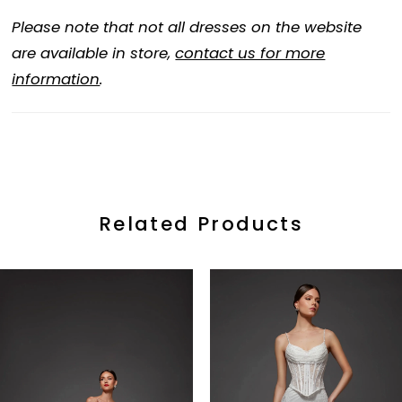
Please note that not all dresses on the website
are available in store,
contact us for more
information
.
Related Products
ause Autoplay
revious Slide
ext Slide
0
Related
Skip
Products
to
1
Carousel
end
2
3