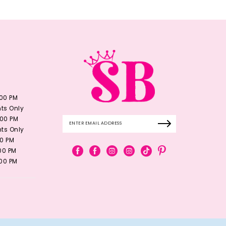
:00 PM
ts Only
:00 PM
ts Only
00 PM
:00 PM
:00 PM