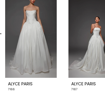
Carousel
end
2
3
4
5
6
7
8
ALYCE PARIS
ALYCE PARIS
9
7188
7187
10
11