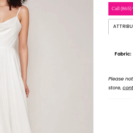
Call (865)
ATTRIBU
Fabric:
Please not
store,
cont