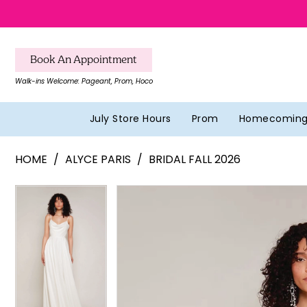
Skip
Skip
Enable
Pause
to
to
Accessibility
autoplay
main
Navigation
for
for
Book An Appointment
content
visually
dynamic
Walk-ins Welcome: Pageant, Prom, Hoco
impaired
content
July Store Hours
Prom
Homecomin
Alyce
HOME
ALYCE PARIS
BRIDAL FALL 2026
Paris
-
Pause Autoplay
Previous Slide
Next Slide
Pause Autoplay
Previous Slide
Next Slide
Products
Skip
0
0
7100
Views
to
|
1
1
Carousel
end
Southern
2
2
Belles
Formal
3
3