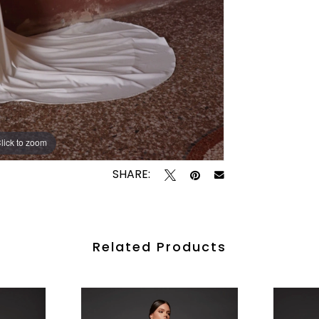
lick to zoom
lick to zoom
SHARE:
Related Products