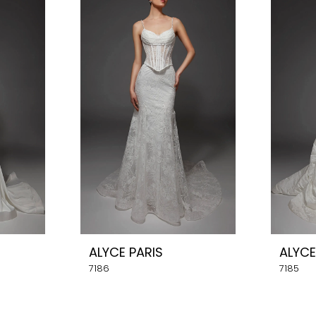
ALYCE PARIS
ALYCE
7186
7185