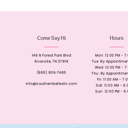
12
13
Come Say Hi
Hours
14
146 N Forest Park Blvd
Mon: 12:00 PM - 7
Knoxville, TN 37919
Tue: By Appointmen
Wed: 12:00 PM - 7
(865) 909‑7465
Thu: By Appointmen
Fri: 11:00 AM - 7:
info@southernbellestn.com
Sat: 11:00 AM - 6
Sun: 12:00 PM - 5