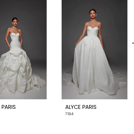
 PARIS
ALYCE PARIS
7184