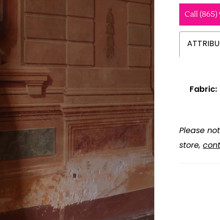
Call (865)
ATTRIBU
Fabric:
Please not
store,
cont