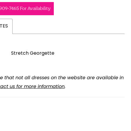
 909‑7465 For Availability
TES
Stretch Georgette
e that not all dresses on the website are available in
act us for more information
.