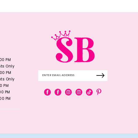
:00 PM
ts Only
:00 PM
ts Only
00 PM
:00 PM
:00 PM