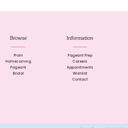
Browse
Information
Prom
Pageant Prep
Homecoming
Careers
Pageant
Appointments
Bridal
Wishlist
Contact