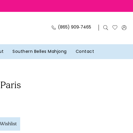
(865) 909‑7465
ut
Southern Belles Mahjong
Contact
 Paris
Wishlist