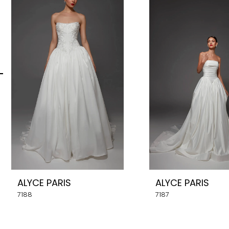
Carousel
end
2
3
4
5
6
7
8
ALYCE PARIS
ALYCE PARIS
9
7188
7187
10
11