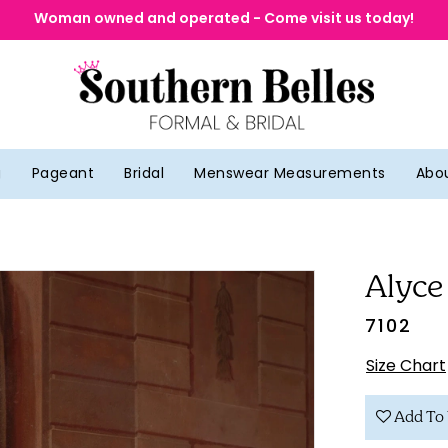
Woman owned and operated - Come visit us today!
g
Pageant
Bridal
Menswear Measurements
Abo
Alyce
7102
Size Chart
Add To 