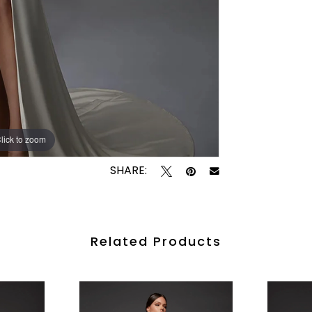
lick to zoom
lick to zoom
SHARE:
Related Products