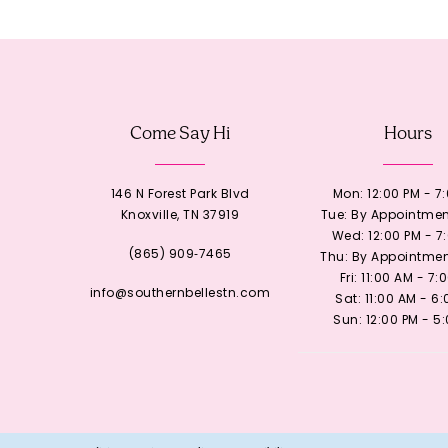
12
13
Come Say Hi
Hours
14
146 N Forest Park Blvd
Mon: 12:00 PM - 7
Knoxville, TN 37919
Tue: By Appointmen
Wed: 12:00 PM - 7
(865) 909‑7465
Thu: By Appointmen
Fri: 11:00 AM - 7:
info@southernbellestn.com
Sat: 11:00 AM - 6
Sun: 12:00 PM - 5