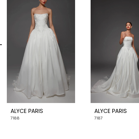
Carousel
end
2
3
4
5
6
7
8
ALYCE PARIS
ALYCE PARIS
9
7188
7187
10
11