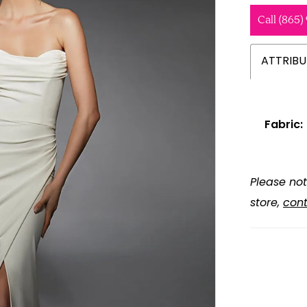
Call (865)
ATTRIBU
Fabric:
Please not
store,
cont