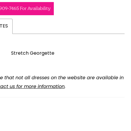
 909‑7465 For Availability
TES
Stretch Georgette
e that not all dresses on the website are available in
act us for more information
.