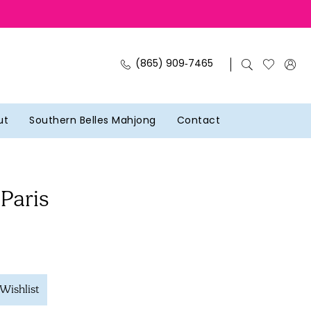
(865) 909‑7465
ut
Southern Belles Mahjong
Contact
 Paris
Wishlist