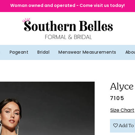
Woman owned and operated - Come visit us today!
g
Pageant
Bridal
Menswear Measurements
Abo
Alyce
7105
Size Chart
Add To 