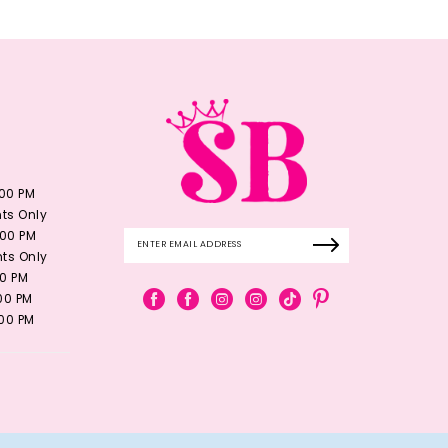
:00 PM
ts Only
:00 PM
ts Only
00 PM
:00 PM
:00 PM