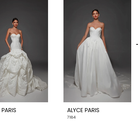
 PARIS
ALYCE PARIS
7184