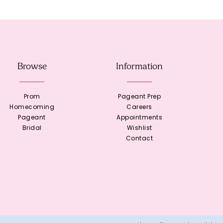
Browse
Information
Prom
Pageant Prep
Homecoming
Careers
Pageant
Appointments
Bridal
Wishlist
Contact