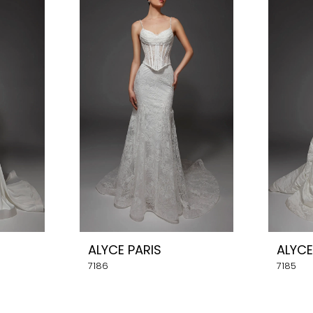
ALYCE PARIS
ALYCE
7186
7185