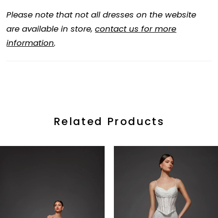
Please note that not all dresses on the website
are available in store,
contact us for more
information
.
Related Products
ause Autoplay
revious Slide
ext Slide
0
Related
Skip
Products
to
1
Carousel
end
2
3