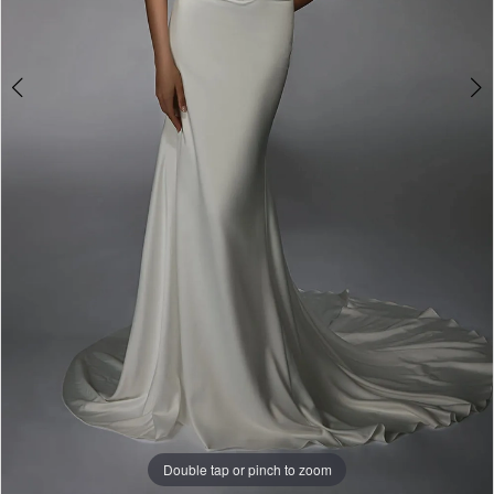
Double tap or pinch to zoom
Double tap or pinch to zoom
Double tap or pinch to zoom