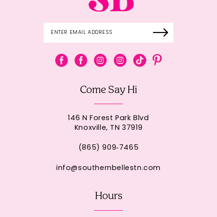
Come Say Hi
146 N Forest Park Blvd
Knoxville, TN 37919
(865) 909‑7465
info@southernbellestn.com
Hours