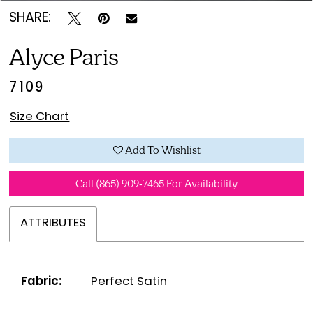
SHARE:
Alyce Paris
7109
Size Chart
Add To Wishlist
Call (865) 909‑7465 For Availability
ATTRIBUTES
Fabric:
Perfect Satin