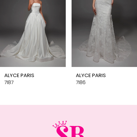
4
5
6
7
8
9
10
ALYCE PARIS
ALYCE PARIS
11
7187
7186
12
13
14