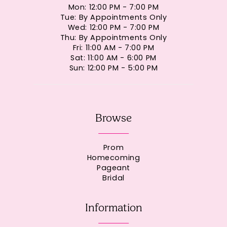
Mon: 12:00 PM - 7:00 PM
Tue: By Appointments Only
Wed: 12:00 PM - 7:00 PM
Thu: By Appointments Only
Fri: 11:00 AM - 7:00 PM
Sat: 11:00 AM - 6:00 PM
Sun: 12:00 PM - 5:00 PM
Browse
Prom
Homecoming
Pageant
Bridal
Information