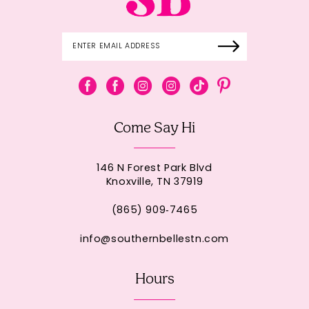
Come Say Hi
146 N Forest Park Blvd
Knoxville, TN 37919
(865) 909‑7465
info@southernbellestn.com
Hours