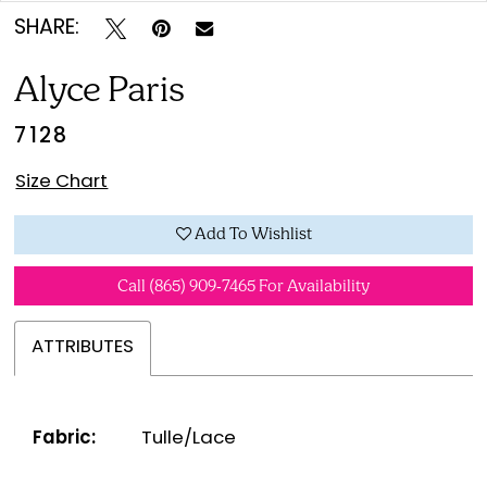
SHARE:
Alyce Paris
7128
Size Chart
Add To Wishlist
Call (865) 909‑7465 For Availability
ATTRIBUTES
Fabric:
Tulle/Lace