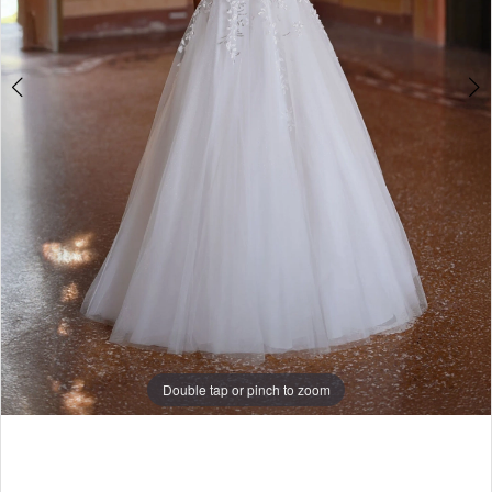
Double tap or pinch to zoom
Double tap or pinch to zoom
Double tap or pinch to zoom