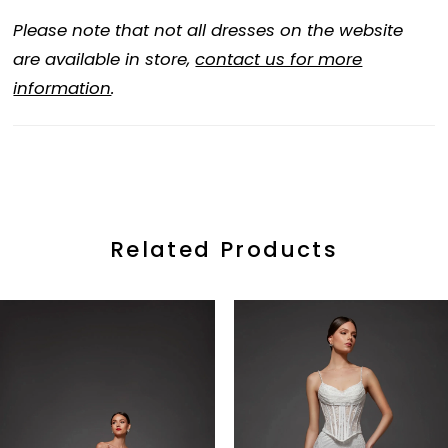
Please note that not all dresses on the website
are available in store,
contact us for more
information
.
Related Products
ause Autoplay
revious Slide
ext Slide
0
Related
Skip
Products
to
1
Carousel
end
2
3