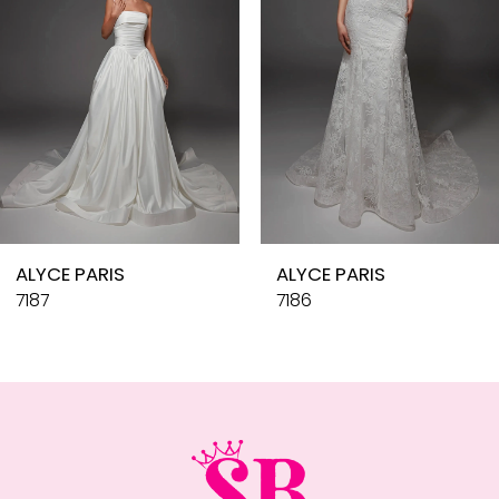
4
5
6
7
8
9
10
ALYCE PARIS
ALYCE PARIS
11
7187
7186
12
13
14