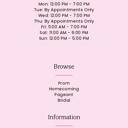
Mon: 12:00 PM - 7:00 PM
Tue: By Appointments Only
Wed: 12:00 PM - 7:00 PM
Thu: By Appointments Only
Fri: 11:00 AM - 7:00 PM
Sat: 11:00 AM - 6:00 PM
Sun: 12:00 PM - 5:00 PM
Browse
Prom
Homecoming
Pageant
Bridal
Information