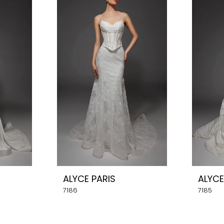
ALYCE PARIS
ALYCE
7186
7185