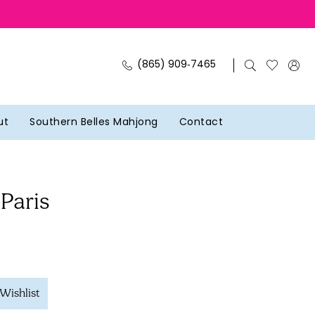
(865) 909‑7465
ut
Southern Belles Mahjong
Contact
 Paris
Wishlist