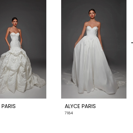
 PARIS
ALYCE PARIS
7184