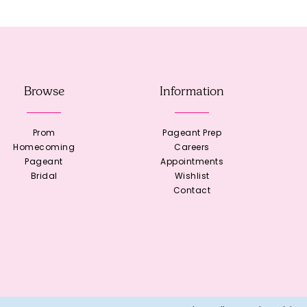
Browse
Information
Prom
Pageant Prep
Homecoming
Careers
Pageant
Appointments
Bridal
Wishlist
Contact