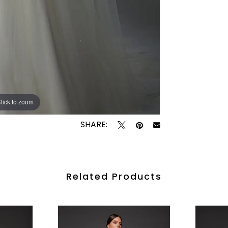
lick to zoom
lick to zoom
SHARE:
Related Products