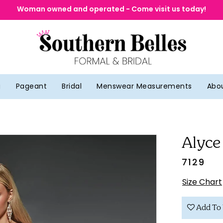
Woman owned and operated - Come visit us today!
g
Pageant
Bridal
Menswear Measurements
Abo
Alyce
7129
Size Chart
Add To 