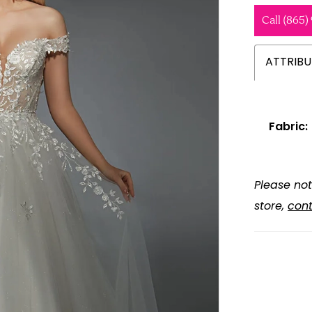
Call (865)
ATTRIBU
Fabric:
Please not
store,
cont