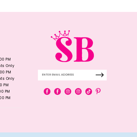
:00 PM
ts Only
:00 PM
ts Only
00 PM
:00 PM
:00 PM