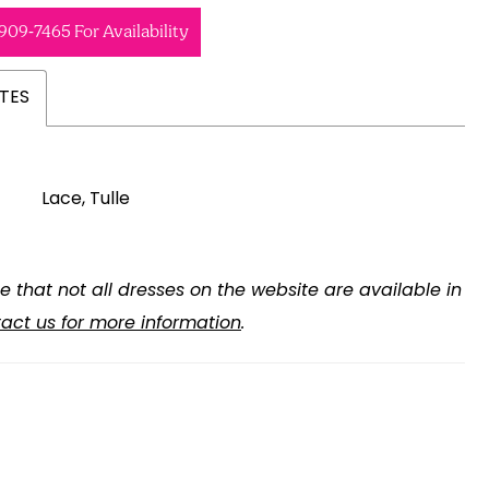
 909‑7465 For Availability
TES
Lace, Tulle
e that not all dresses on the website are available in
act us for more information
.