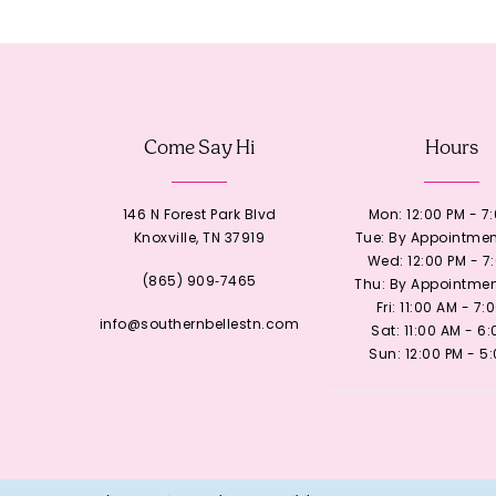
12
13
Come Say Hi
Hours
14
146 N Forest Park Blvd
Mon: 12:00 PM - 7
Knoxville, TN 37919
Tue: By Appointmen
Wed: 12:00 PM - 7
(865) 909‑7465
Thu: By Appointmen
Fri: 11:00 AM - 7:
info@southernbellestn.com
Sat: 11:00 AM - 6
Sun: 12:00 PM - 5