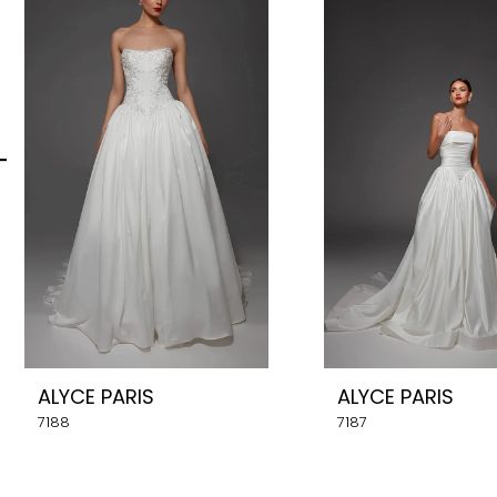
Carousel
end
2
3
4
5
6
7
8
ALYCE PARIS
ALYCE PARIS
9
7188
7187
10
11