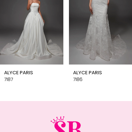
4
5
6
7
8
9
10
ALYCE PARIS
ALYCE PARIS
11
7187
7186
12
13
14