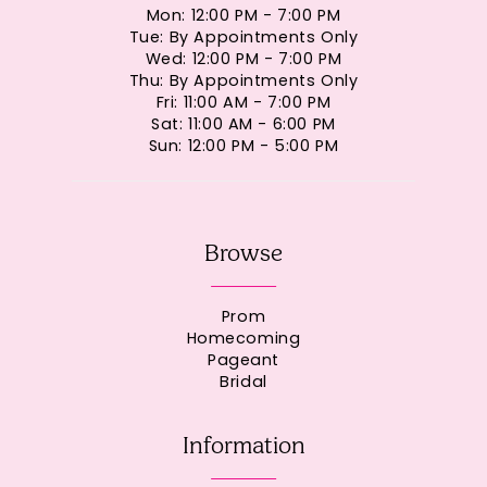
Mon: 12:00 PM - 7:00 PM
Tue: By Appointments Only
Wed: 12:00 PM - 7:00 PM
Thu: By Appointments Only
Fri: 11:00 AM - 7:00 PM
Sat: 11:00 AM - 6:00 PM
Sun: 12:00 PM - 5:00 PM
Browse
Prom
Homecoming
Pageant
Bridal
Information