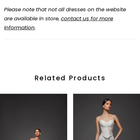
Please note that not all dresses on the website
are available in store,
contact us for more
information
.
Related Products
ause Autoplay
revious Slide
ext Slide
0
Related
Skip
Products
to
1
Carousel
end
2
3