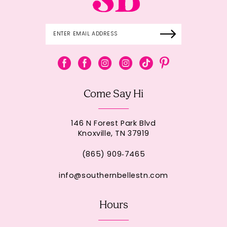
Come Say Hi
146 N Forest Park Blvd
Knoxville, TN 37919
(865) 909‑7465
info@southernbellestn.com
Hours