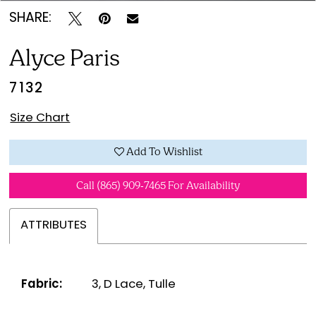
SHARE:
Alyce Paris
7132
Size Chart
Add To Wishlist
Call (865) 909‑7465 For Availability
ATTRIBUTES
Fabric:
3, D Lace, Tulle