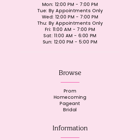
Mon: 12:00 PM - 7:00 PM
Tue: By Appointments Only
Wed: 12:00 PM - 7:00 PM
Thu: By Appointments Only
Fri: 11:00 AM - 7:00 PM
Sat: 11:00 AM - 6:00 PM
Sun: 12:00 PM - 5:00 PM
Browse
Prom
Homecoming
Pageant
Bridal
Information