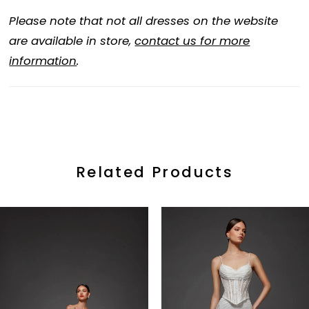
Please note that not all dresses on the website
are available in store,
contact us for more
information
.
Related Products
ause Autoplay
revious Slide
ext Slide
0
Related
Skip
Products
to
1
Carousel
end
2
3