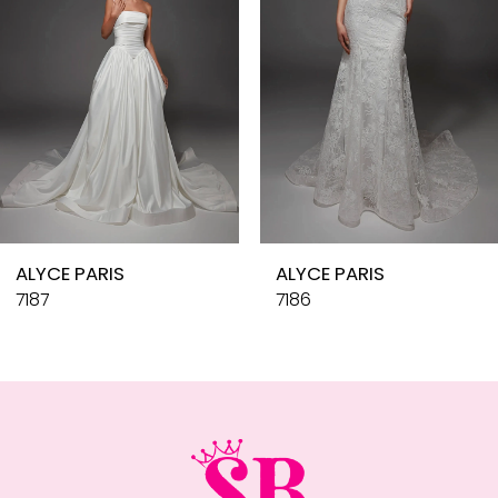
4
5
6
7
8
9
10
ALYCE PARIS
ALYCE PARIS
11
7187
7186
12
13
14