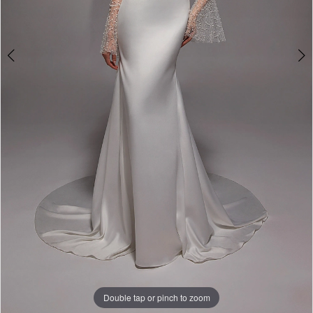
Double tap or pinch to zoom
Double tap or pinch to zoom
Double tap or pinch to zoom