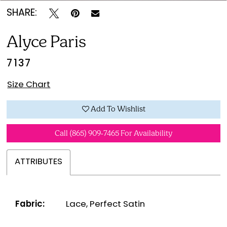
SHARE:
Alyce Paris
7137
Size Chart
Add To Wishlist
Call (865) 909‑7465 For Availability
ATTRIBUTES
Fabric:
Lace, Perfect Satin