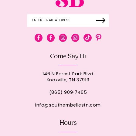
Come Say Hi
146 N Forest Park Blvd
Knoxville, TN 37919
(865) 909‑7465
info@southernbellestn.com
Hours