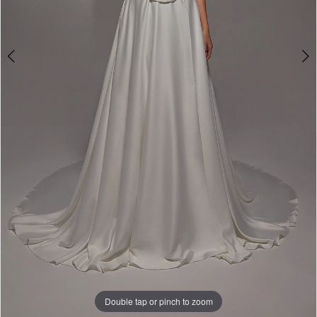
Double tap or pinch to zoom
Double tap or pinch to zoom
Double tap or pinch to zoom