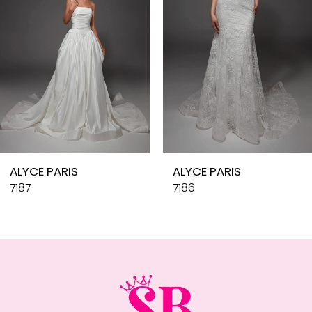
4
5
6
7
8
9
10
ALYCE PARIS
ALYCE PARIS
11
7187
7186
12
13
14