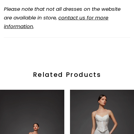
Please note that not all dresses on the website
are available in store,
contact us for more
information
.
Related Products
ause Autoplay
revious Slide
ext Slide
0
Related
Skip
Products
to
1
Carousel
end
2
3