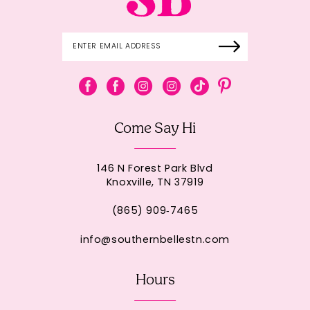
Come Say Hi
146 N Forest Park Blvd
Knoxville, TN 37919
(865) 909‑7465
info@southernbellestn.com
Hours