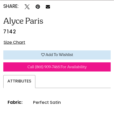
SHARE:
Alyce Paris
7142
Size Chart
Add To Wishlist
Call (865) 909‑7465 For Availability
ATTRIBUTES
Fabric:
Perfect Satin