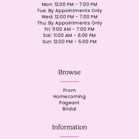
Mon: 12:00 PM - 7:00 PM
Tue: By Appointments Only
Wed: 12:00 PM - 7:00 PM
Thu: By Appointments Only
Fri: 11:00 AM - 7:00 PM
Sat: 11:00 AM - 6:00 PM
Sun: 12:00 PM - 5:00 PM
Browse
Prom
Homecoming
Pageant
Bridal
Information