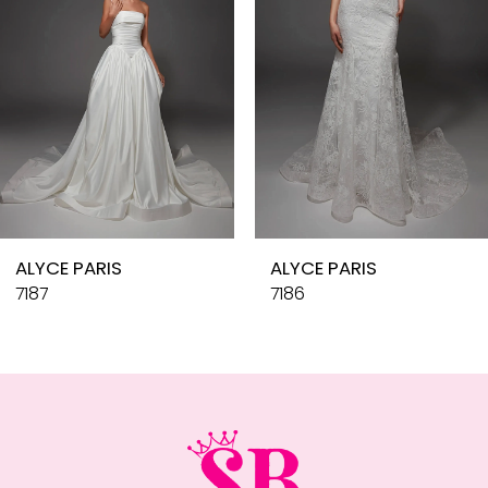
4
5
6
7
8
9
10
ALYCE PARIS
ALYCE PARIS
11
7187
7186
12
13
14