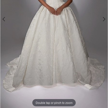
Double tap or pinch to zoom
Double tap or pinch to zoom
Double tap or pinch to zoom