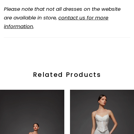
Please note that not all dresses on the website
are available in store,
contact us for more
information
.
Related Products
ause Autoplay
revious Slide
ext Slide
0
Related
Skip
Products
to
1
Carousel
end
2
3