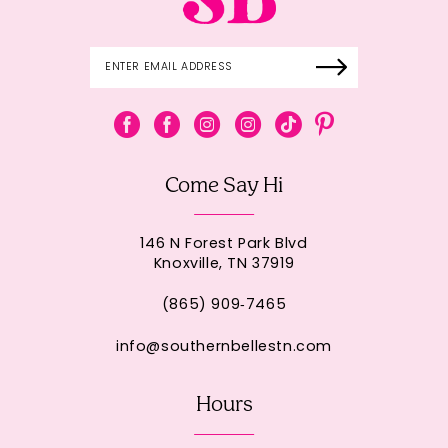
Come Say Hi
146 N Forest Park Blvd
Knoxville, TN 37919
(865) 909‑7465
info@southernbellestn.com
Hours