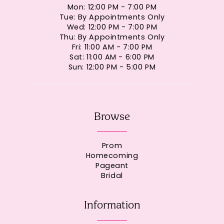
Mon: 12:00 PM - 7:00 PM
Tue: By Appointments Only
Wed: 12:00 PM - 7:00 PM
Thu: By Appointments Only
Fri: 11:00 AM - 7:00 PM
Sat: 11:00 AM - 6:00 PM
Sun: 12:00 PM - 5:00 PM
Browse
Prom
Homecoming
Pageant
Bridal
Information