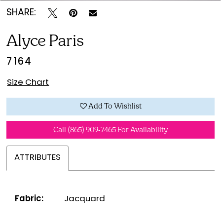
SHARE:
Alyce Paris
7164
Size Chart
Add To Wishlist
Call (865) 909‑7465 For Availability
ATTRIBUTES
Fabric:
Jacquard