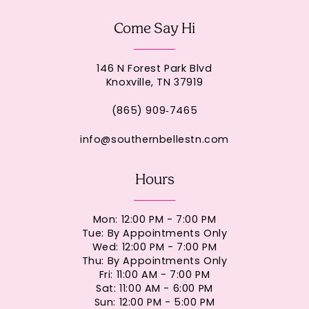
Come Say Hi
146 N Forest Park Blvd
Knoxville, TN 37919
(865) 909‑7465
info@southernbellestn.com
Hours
Mon: 12:00 PM - 7:00 PM
Tue: By Appointments Only
Wed: 12:00 PM - 7:00 PM
Thu: By Appointments Only
Fri: 11:00 AM - 7:00 PM
Sat: 11:00 AM - 6:00 PM
Sun: 12:00 PM - 5:00 PM