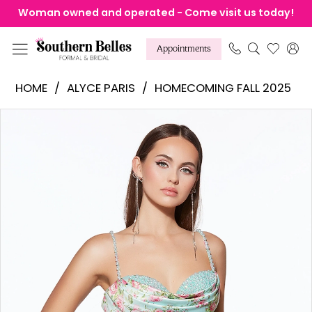
Skip
Skip
Enable
Pause
Woman owned and operated - Come visit us today!
to
to
Accessibility
autoplay
main
Navigation
for
for
Appointments
content
visually
dynamic
Alyce
HOME
ALYCE PARIS
HOMECOMING FALL 2025
impaired
content
Paris
Products
Skip
Pause Autoplay
Previous Slide
Next Slide
-
0
Views
to
30042
1
Carousel
end
|
2
Southern
Belles
Formal
&
Bridal