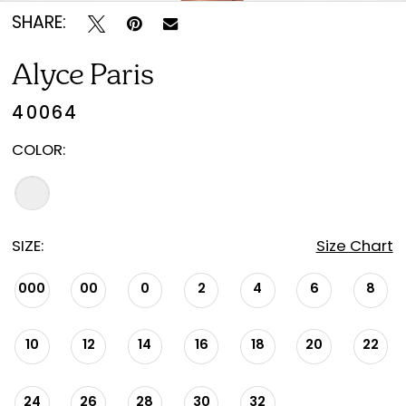
SHARE:
Alyce Paris
40064
COLOR:
SIZE:
Size Chart
000
00
0
2
4
6
8
10
12
14
16
18
20
22
24
26
28
30
32