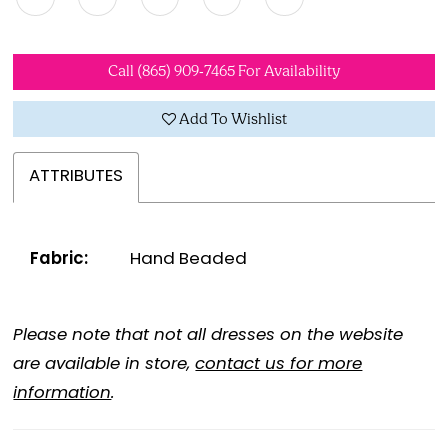
Call (865) 909‑7465 For Availability
Add To Wishlist
ATTRIBUTES
Fabric:
Hand Beaded
Please note that not all dresses on the website
are available in store,
contact us for more
information
.