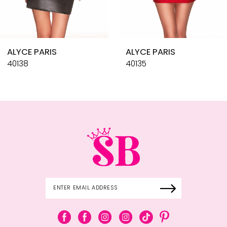
8
9
10
ALYCE PARIS
ALYCE PARIS
11
40138
40135
12
13
14