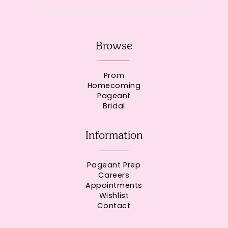
Browse
Prom
Homecoming
Pageant
Bridal
Information
Pageant Prep
Careers
Appointments
Wishlist
Contact