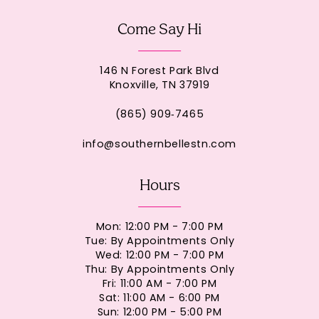
Come Say Hi
146 N Forest Park Blvd
Knoxville, TN 37919
(865) 909‑7465
info@southernbellestn.com
Hours
Mon: 12:00 PM - 7:00 PM
Tue: By Appointments Only
Wed: 12:00 PM - 7:00 PM
Thu: By Appointments Only
Fri: 11:00 AM - 7:00 PM
Sat: 11:00 AM - 6:00 PM
Sun: 12:00 PM - 5:00 PM