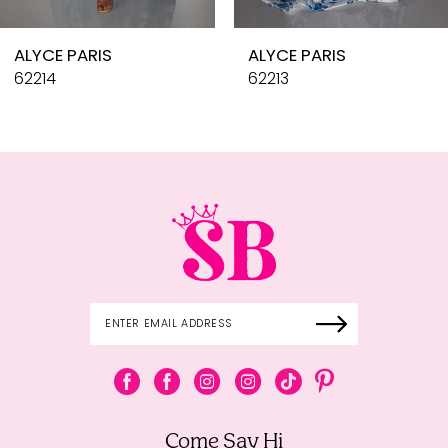
10
ALYCE PARIS
ALYCE PARIS
11
62214
62213
12
13
14
Come Say Hi