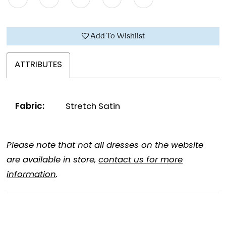
Add To Wishlist
ATTRIBUTES
Fabric:
Stretch Satin
Please note that not all dresses on the website
are available in store,
contact us for more
information
.