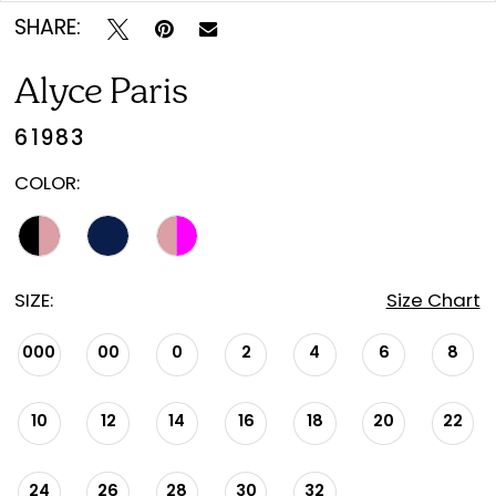
SHARE:
Alyce Paris
61983
COLOR:
SIZE:
Size Chart
000
00
0
2
4
6
8
10
12
14
16
18
20
22
24
26
28
30
32