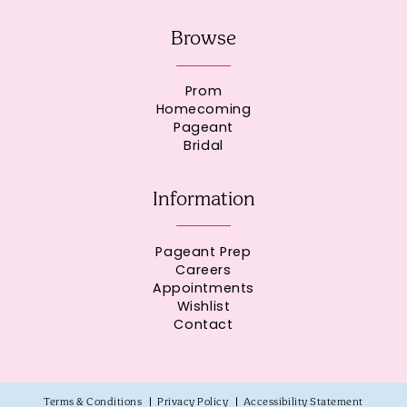
Browse
Prom
Homecoming
Pageant
Bridal
Information
Pageant Prep
Careers
Appointments
Wishlist
Contact
Terms & Conditions
Privacy Policy
Accessibility Statement