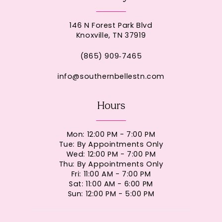
146 N Forest Park Blvd
Knoxville, TN 37919
(865) 909‑7465
info@southernbellestn.com
Hours
Mon: 12:00 PM - 7:00 PM
Tue: By Appointments Only
Wed: 12:00 PM - 7:00 PM
Thu: By Appointments Only
Fri: 11:00 AM - 7:00 PM
Sat: 11:00 AM - 6:00 PM
Sun: 12:00 PM - 5:00 PM