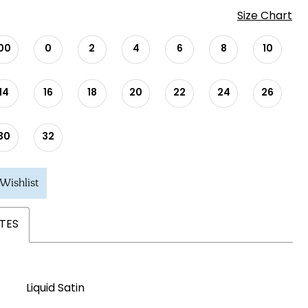
Size Chart
00
0
2
4
6
8
10
14
16
18
20
22
24
26
30
32
Wishlist
TES
Liquid Satin