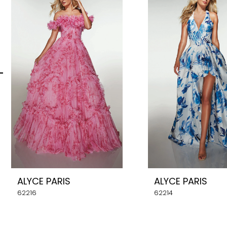
Carousel
end
2
3
4
5
6
7
8
ALYCE PARIS
ALYCE PARIS
9
62216
62214
10
11