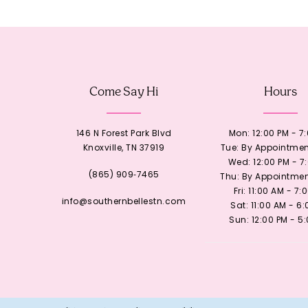
12
13
Come Say Hi
Hours
14
146 N Forest Park Blvd
Mon: 12:00 PM - 7
Knoxville, TN 37919
Tue: By Appointmen
Wed: 12:00 PM - 7
(865) 909‑7465
Thu: By Appointmen
Fri: 11:00 AM - 7:
info@southernbellestn.com
Sat: 11:00 AM - 6
Sun: 12:00 PM - 5