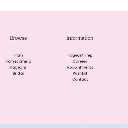
Browse
Information
Prom
Pageant Prep
Homecoming
Careers
Pageant
Appointments
Bridal
Wishlist
Contact