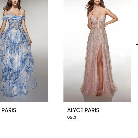
 PARIS
ALYCE PARIS
62211