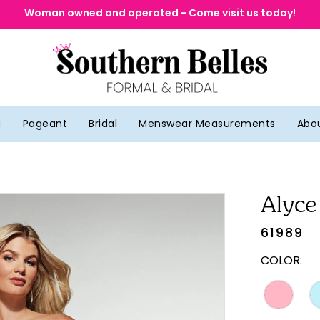
Woman owned and operated - Come visit us today!
g
Pageant
Bridal
Menswear Measurements
Abo
Alyce
61989
COLOR: