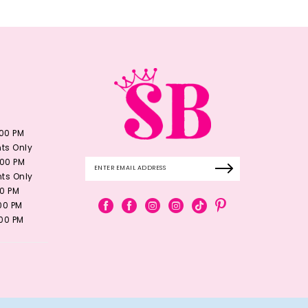
:00 PM
ts Only
:00 PM
ts Only
00 PM
:00 PM
:00 PM