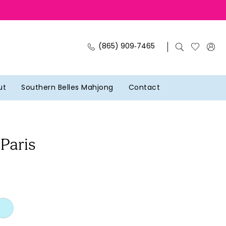
(865) 909‑7465
ut
Southern Belles Mahjong
Contact
 Paris