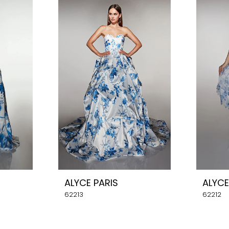
ALYCE PARIS
ALYCE
62213
62212