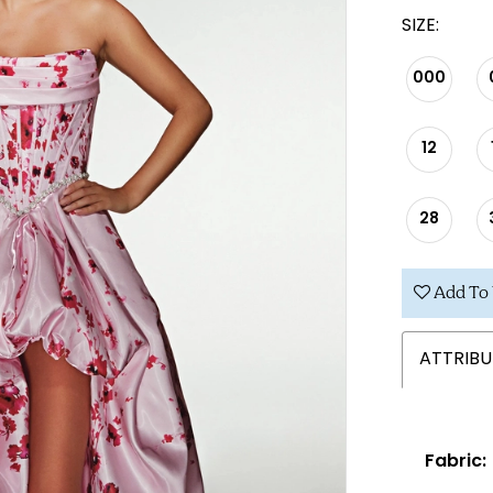
SIZE:
000
12
28
Add To 
ATTRIBU
Fabric: