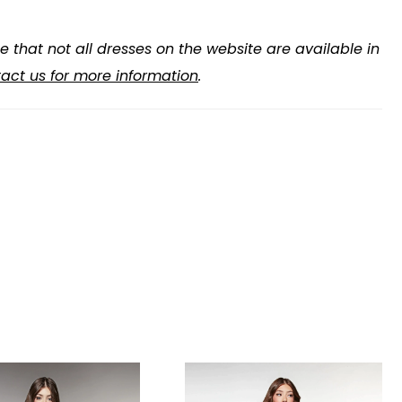
e that not all dresses on the website are available in
act us for more information
.