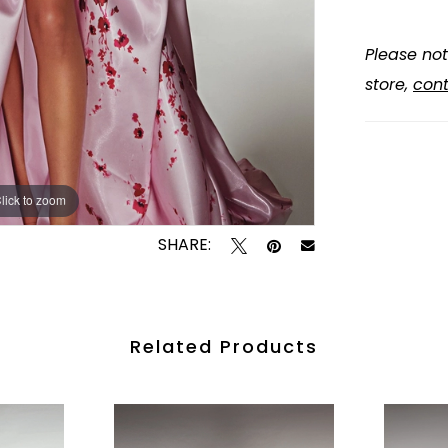
Please not
store,
cont
lick to zoom
lick to zoom
SHARE:
Related Products