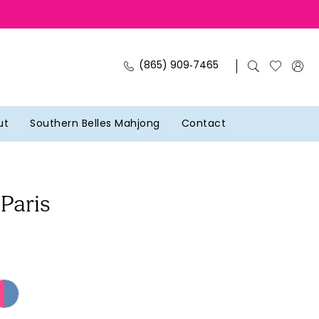
(865) 909‑7465
ut
Southern Belles Mahjong
Contact
 Paris