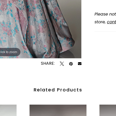
Please not
store,
cont
lick to zoom
lick to zoom
SHARE:
Related Products