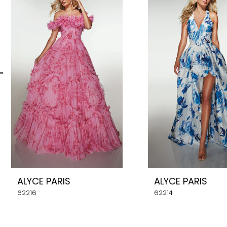
Carousel
end
2
3
4
5
6
7
8
ALYCE PARIS
ALYCE PARIS
9
62216
62214
10
11