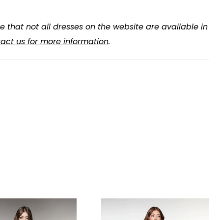
e that not all dresses on the website are available in
act us for more information
.