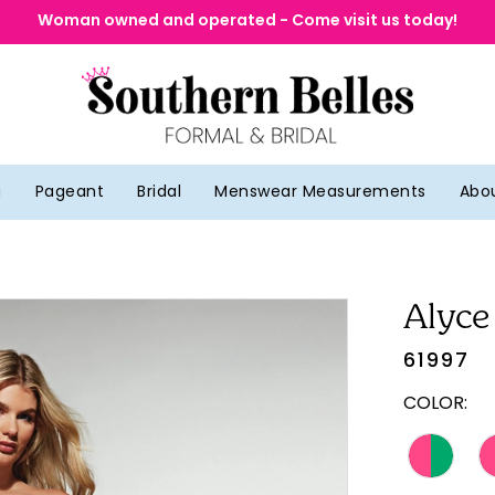
Woman owned and operated - Come visit us today!
g
Pageant
Bridal
Menswear Measurements
Abo
Alyce
61997
COLOR: