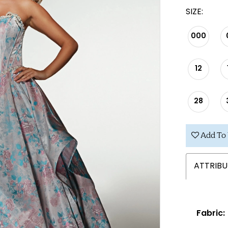
SIZE:
000
12
28
Add To 
ATTRIBU
Fabric: