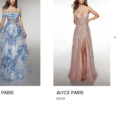
 PARIS
ALYCE PARIS
62211