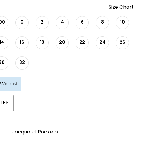
Size Chart
00
0
2
4
6
8
10
14
16
18
20
22
24
26
30
32
Wishlist
TES
Jacquard, Pockets