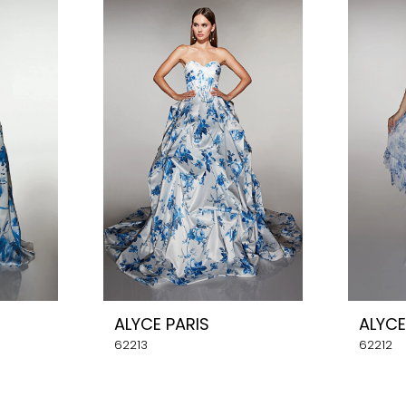
ALYCE PARIS
ALYCE
62213
62212