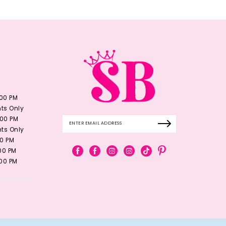
:00 PM
ts Only
:00 PM
ts Only
00 PM
:00 PM
:00 PM