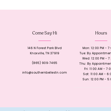
12
13
Come Say Hi
Hours
14
146 N Forest Park Blvd
Mon: 12:00 PM - 7
Knoxville, TN 37919
Tue: By Appointmen
Wed: 12:00 PM - 7
(865) 909‑7465
Thu: By Appointmen
Fri: 11:00 AM - 7:
info@southernbellestn.com
Sat: 11:00 AM - 6
Sun: 12:00 PM - 5