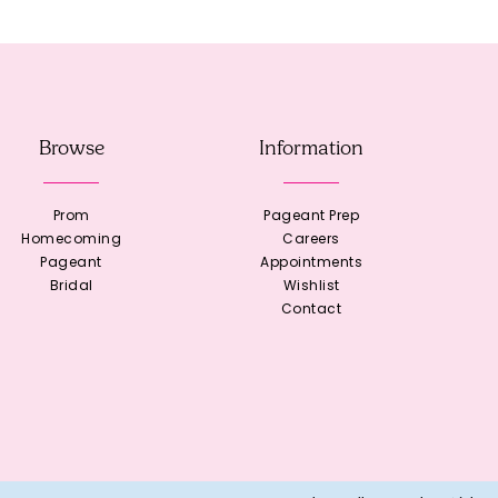
Browse
Information
Prom
Pageant Prep
Homecoming
Careers
Pageant
Appointments
Bridal
Wishlist
Contact