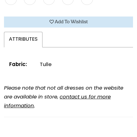
Add To Wishlist
ATTRIBUTES
Fabric:
Tulle
Please note that not all dresses on the website
are available in store,
contact us for more
information
.