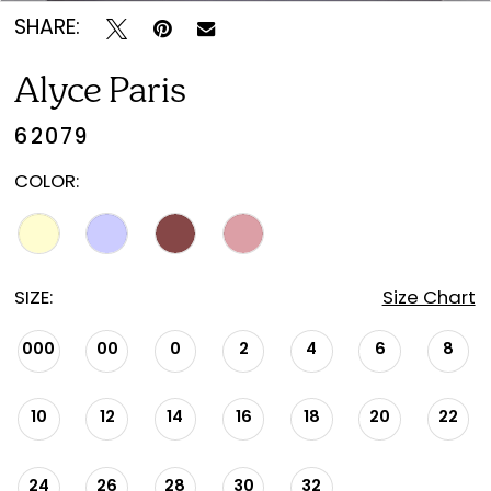
SHARE:
Alyce Paris
62079
COLOR:
SIZE:
Size Chart
000
00
0
2
4
6
8
10
12
14
16
18
20
22
24
26
28
30
32