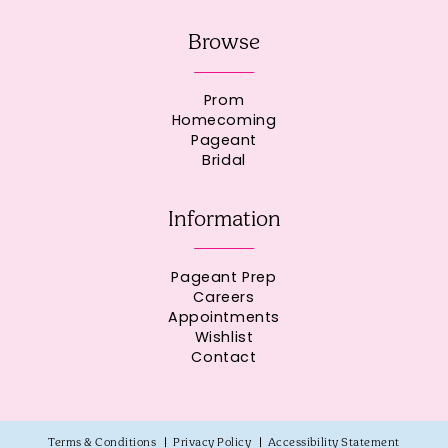
Browse
Prom
Homecoming
Pageant
Bridal
Information
Pageant Prep
Careers
Appointments
Wishlist
Contact
Terms & Conditions
Privacy Policy
Accessibility Statement