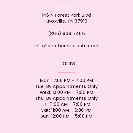
146 N Forest Park Blvd
Knoxville, TN 37919
(865) 909‑7465
info@southernbellestn.com
Hours
Mon: 12:00 PM - 7:00 PM
Tue: By Appointments Only
Wed: 12:00 PM - 7:00 PM
Thu: By Appointments Only
Fri: 11:00 AM - 7:00 PM
Sat: 11:00 AM - 6:00 PM
Sun: 12:00 PM - 5:00 PM