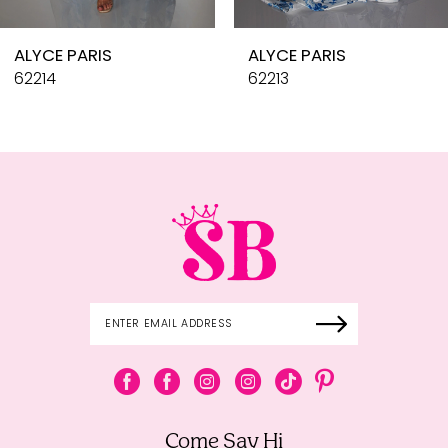
10
ALYCE PARIS
ALYCE PARIS
11
62214
62213
12
13
14
Come Say Hi