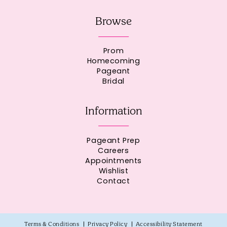
Browse
Prom
Homecoming
Pageant
Bridal
Information
Pageant Prep
Careers
Appointments
Wishlist
Contact
Terms & Conditions
Privacy Policy
Accessibility Statement