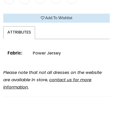
Add To Wishlist
ATTRIBUTES
Fabric:
Power Jersey
Please note that not all dresses on the website
are available in store,
contact us for more
information
.