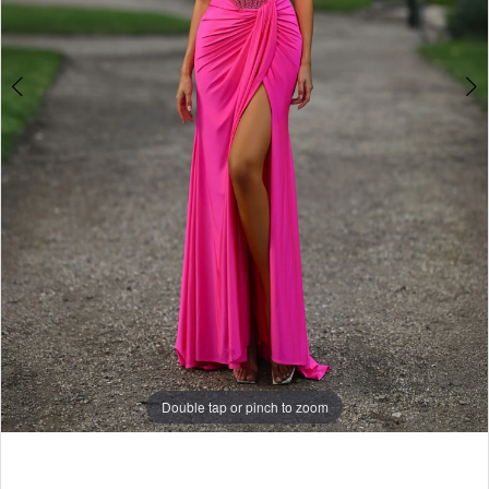
Double tap or pinch to zoom
Double tap or pinch to zoom
Double tap or pinch to zoom