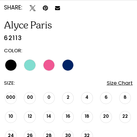
SHARE:
Alyce Paris
62113
COLOR:
SIZE:
Size Chart
000
00
0
2
4
6
8
10
12
14
16
18
20
22
24
26
28
30
32