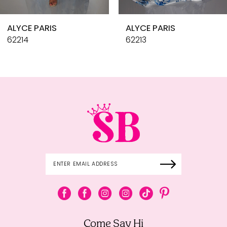
10
ALYCE PARIS
ALYCE PARIS
11
62214
62213
12
13
14
Come Say Hi