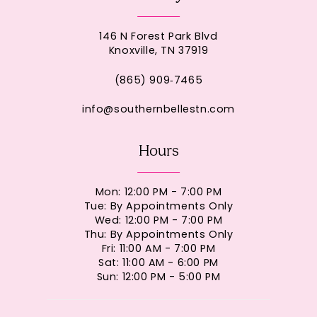
146 N Forest Park Blvd
Knoxville, TN 37919
(865) 909‑7465
info@southernbellestn.com
Hours
Mon: 12:00 PM - 7:00 PM
Tue: By Appointments Only
Wed: 12:00 PM - 7:00 PM
Thu: By Appointments Only
Fri: 11:00 AM - 7:00 PM
Sat: 11:00 AM - 6:00 PM
Sun: 12:00 PM - 5:00 PM