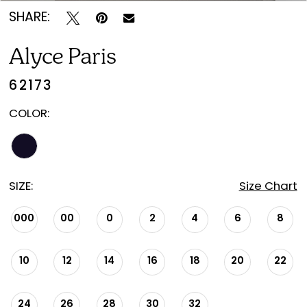
SHARE:
Alyce Paris
62173
COLOR:
SIZE:
Size Chart
000
00
0
2
4
6
8
10
12
14
16
18
20
22
24
26
28
30
32