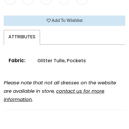
Add To Wishlist
ATTRIBUTES
Fabric:
Glitter Tulle, Pockets
Please note that not all dresses on the website
are available in store,
contact us for more
information
.