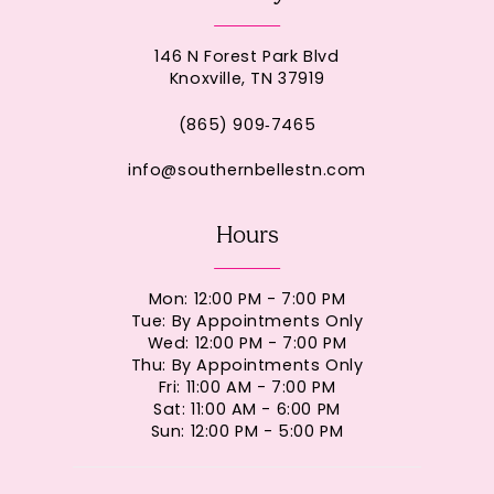
146 N Forest Park Blvd
Knoxville, TN 37919
(865) 909‑7465
info@southernbellestn.com
Hours
Mon: 12:00 PM - 7:00 PM
Tue: By Appointments Only
Wed: 12:00 PM - 7:00 PM
Thu: By Appointments Only
Fri: 11:00 AM - 7:00 PM
Sat: 11:00 AM - 6:00 PM
Sun: 12:00 PM - 5:00 PM