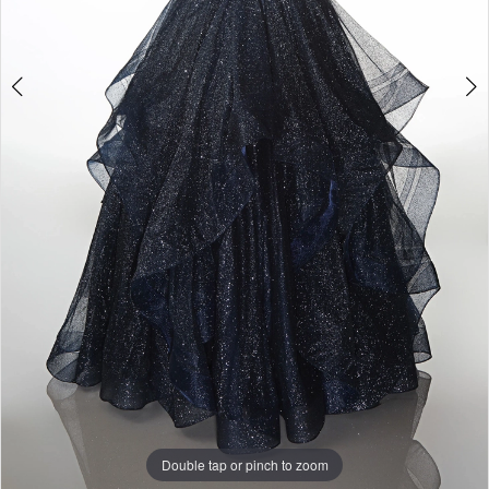
Double tap or pinch to zoom
Double tap or pinch to zoom
Double tap or pinch to zoom