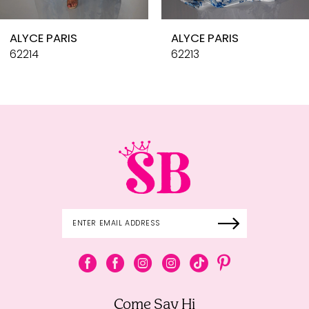
10
ALYCE PARIS
ALYCE PARIS
11
62214
62213
12
13
14
Come Say Hi