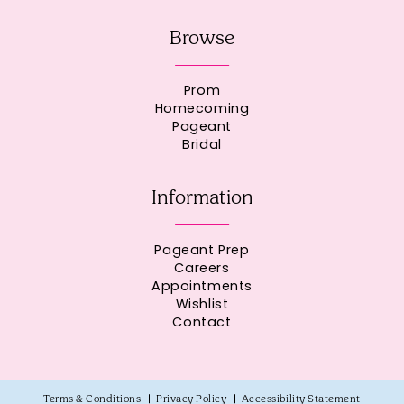
Browse
Prom
Homecoming
Pageant
Bridal
Information
Pageant Prep
Careers
Appointments
Wishlist
Contact
Terms & Conditions
Privacy Policy
Accessibility Statement