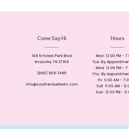
12
13
Come Say Hi
Hours
14
146 N Forest Park Blvd
Mon: 12:00 PM - 7
Knoxville, TN 37919
Tue: By Appointmen
Wed: 12:00 PM - 7
(865) 909‑7465
Thu: By Appointmen
Fri: 11:00 AM - 7:
info@southernbellestn.com
Sat: 11:00 AM - 6
Sun: 12:00 PM - 5