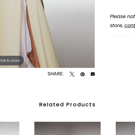
Please not
store,
cont
lick to zoom
lick to zoom
SHARE:
Related Products