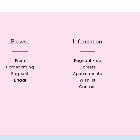
Browse
Information
Prom
Pageant Prep
Homecoming
Careers
Pageant
Appointments
Bridal
Wishlist
Contact