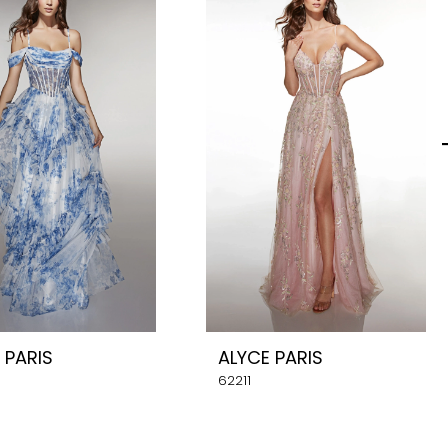
 PARIS
ALYCE PARIS
62211