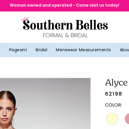
Woman owned and operated - Come visit us today!
g
Pageant
Bridal
Menswear Measurements
Abo
Alyce
62198
COLOR: