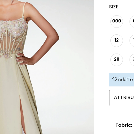
SIZE:
000
12
28
Add To 
ATTRIBU
Fabric: