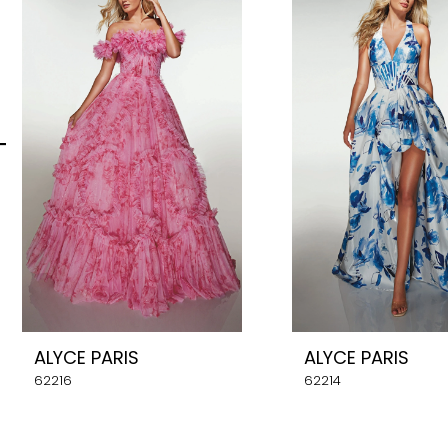
Carousel
end
2
3
4
5
6
7
8
ALYCE PARIS
ALYCE PARIS
9
62216
62214
10
11