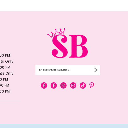
:00 PM
ts Only
:00 PM
ts Only
00 PM
:00 PM
:00 PM