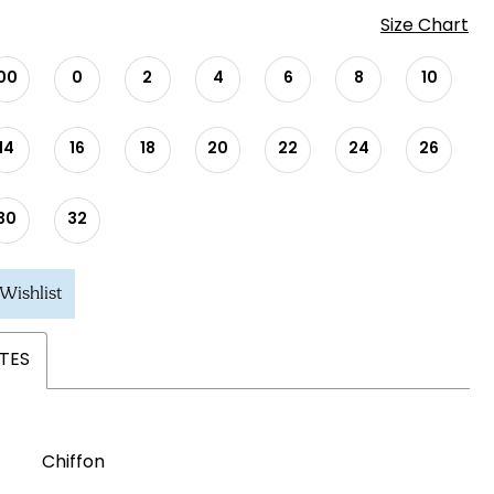
Size Chart
00
0
2
4
6
8
10
14
16
18
20
22
24
26
30
32
Wishlist
TES
Chiffon