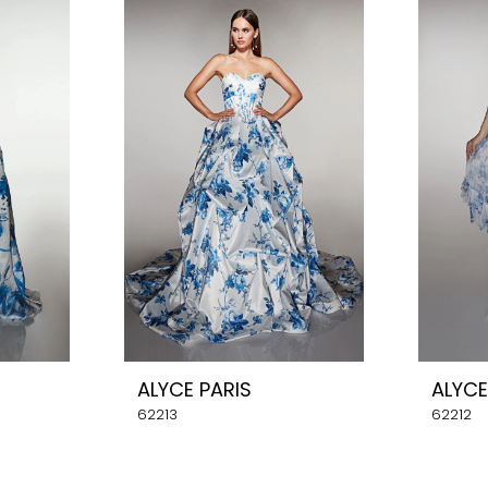
ALYCE PARIS
ALYCE
62213
62212