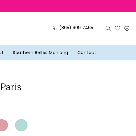
(865) 909‑7465
ut
Southern Belles Mahjong
Contact
 Paris