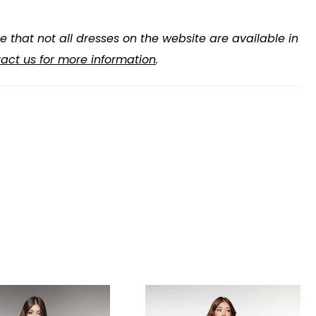
e that not all dresses on the website are available in
act us for more information
.