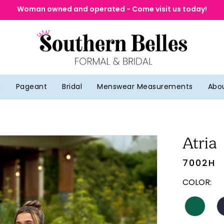
Woman owned and operated - Come visit us today!
g
Pageant
Bridal
Menswear Measurements
Abo
Atria
7002H
COLOR: