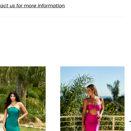
act us for more information
.