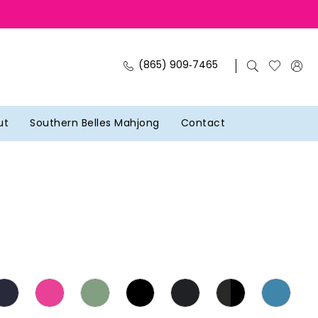
(865) 909‑7465
ut
Southern Belles Mahjong
Contact