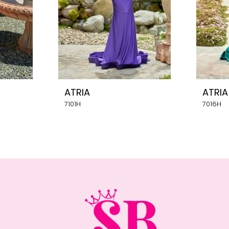
ATRIA
ATRIA
7101H
7016H