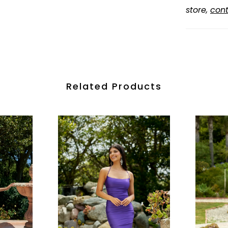
store,
cont
Related Products