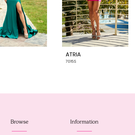
ATRIA
7015S
Browse
Information