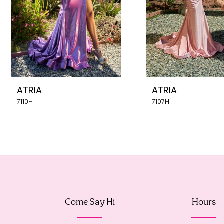
5
6
7
8
ATRIA
ATRIA
9
7110H
7107H
10
11
12
13
Come Say Hi
Hours
14