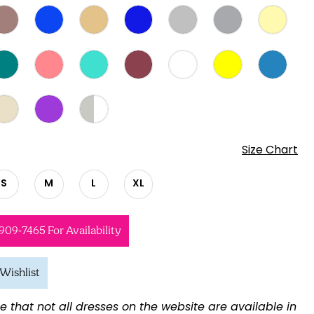
Size Chart
S
M
L
XL
 909‑7465 For Availability
Wishlist
e that not all dresses on the website are available in