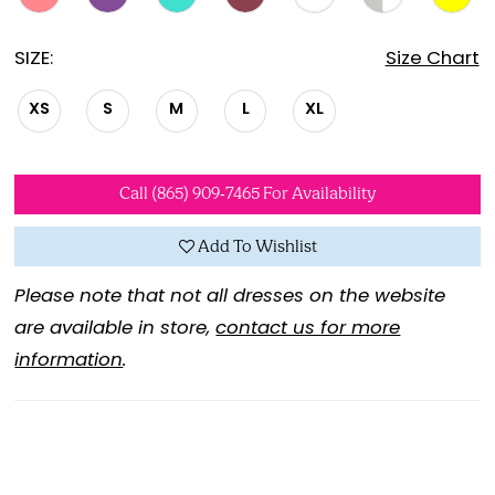
SIZE:
Size Chart
XS
S
M
L
XL
Call (865) 909‑7465 For Availability
Add To Wishlist
Please note that not all dresses on the website
are available in store,
contact us for more
information
.