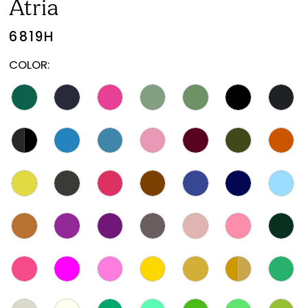
Atria
6819H
COLOR: