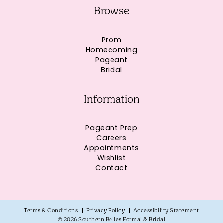
Browse
Prom
Homecoming
Pageant
Bridal
Information
Pageant Prep
Careers
Appointments
Wishlist
Contact
Terms & Conditions
Privacy Policy
Accessibility Statement
© 2026 Southern Belles Formal & Bridal