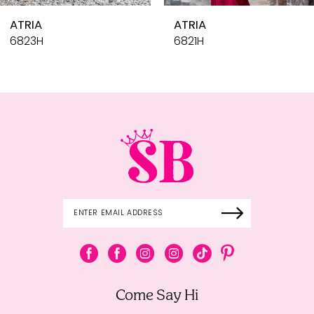
10
ATRIA
ATRIA
11
6821H
6818H
12
13
14
Come Say Hi