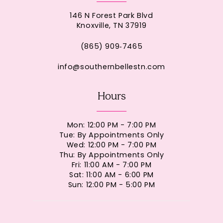
146 N Forest Park Blvd
Knoxville, TN 37919
(865) 909‑7465
info@southernbellestn.com
Hours
Mon: 12:00 PM - 7:00 PM
Tue: By Appointments Only
Wed: 12:00 PM - 7:00 PM
Thu: By Appointments Only
Fri: 11:00 AM - 7:00 PM
Sat: 11:00 AM - 6:00 PM
Sun: 12:00 PM - 5:00 PM