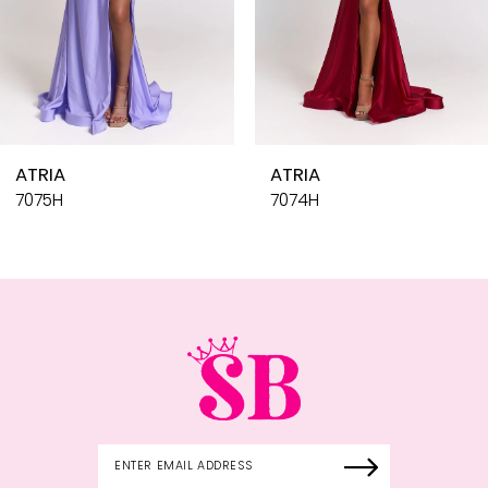
7
8
9
10
ATRIA
ATR
11
7074H
707
12
13
14