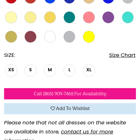
SIZE:
Size Chart
XS
S
M
L
XL
Call (865) 909‑7465 For Availability
Add To Wishlist
Please note that not all dresses on the website
are available in store,
contact us for more