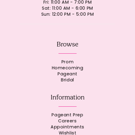
Fri: 11:00 AM - 7:00 PM
Sat: 11:00 AM - 6:00 PM
Sun: 12:00 PM - 5:00 PM
Browse
Prom
Homecoming
Pageant
Bridal
Information
Pageant Prep
Careers
Appointments
Wishlist