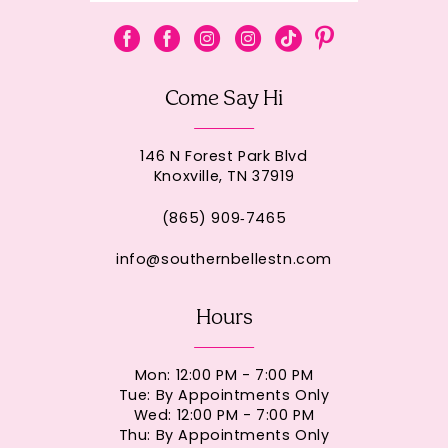
Come Say Hi
146 N Forest Park Blvd
Knoxville, TN 37919
(865) 909‑7465
info@southernbellestn.com
Hours
Mon: 12:00 PM - 7:00 PM
Tue: By Appointments Only
Wed: 12:00 PM - 7:00 PM
Thu: By Appointments Only