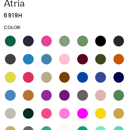
Atria
6919H
COLOR: