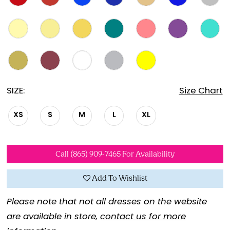
SIZE:
Size Chart
XS
S
M
L
XL
Call (865) 909‑7465 For Availability
Add To Wishlist
Please note that not all dresses on the website
are available in store,
contact us for more