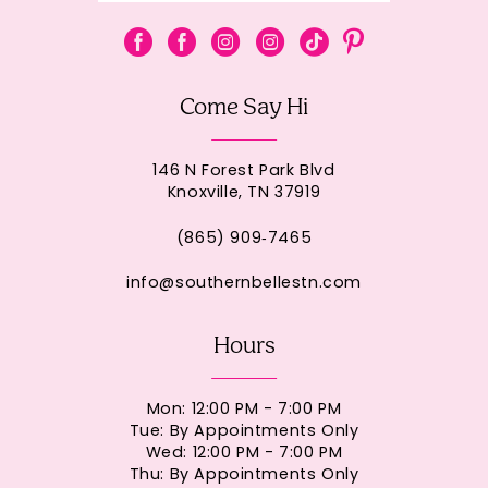
Come Say Hi
146 N Forest Park Blvd
Knoxville, TN 37919
(865) 909‑7465
info@southernbellestn.com
Hours
Mon: 12:00 PM - 7:00 PM
Tue: By Appointments Only
Wed: 12:00 PM - 7:00 PM
Thu: By Appointments Only