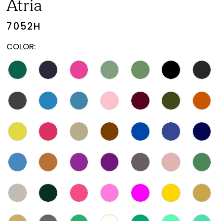
Atria
7052H
COLOR: