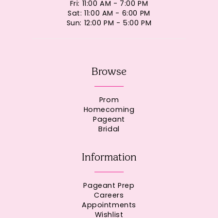
Fri: 11:00 AM - 7:00 PM
Sat: 11:00 AM - 6:00 PM
Sun: 12:00 PM - 5:00 PM
Browse
Prom
Homecoming
Pageant
Bridal
Information
Pageant Prep
Careers
Appointments
Wishlist