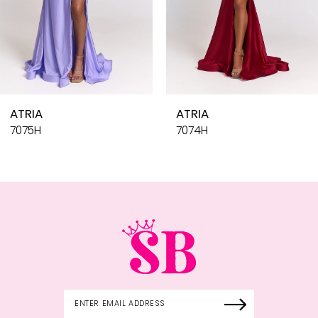
7
8
9
10
ATRIA
ATR
11
7074H
707
12
13
14