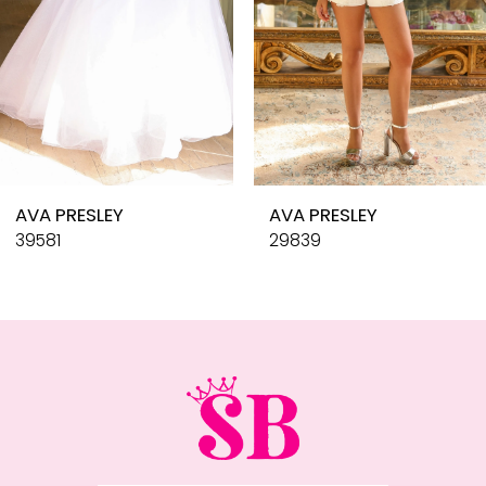
6
7
8
9
10
AVA PRESLEY
AVA PRESLEY
11
39581
29839
12
13
14