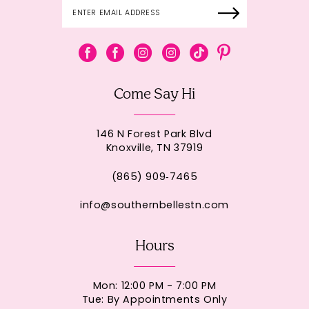
Come Say Hi
146 N Forest Park Blvd
Knoxville, TN 37919
(865) 909‑7465
info@southernbellestn.com
Hours
Mon: 12:00 PM - 7:00 PM
Tue: By Appointments Only