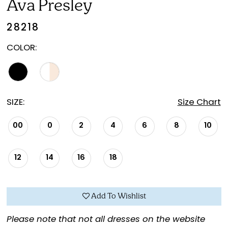
Ava Presley
28218
COLOR:
SIZE:
Size Chart
00
0
2
4
6
8
10
12
14
16
18
Add To Wishlist
Please note that not all dresses on the website