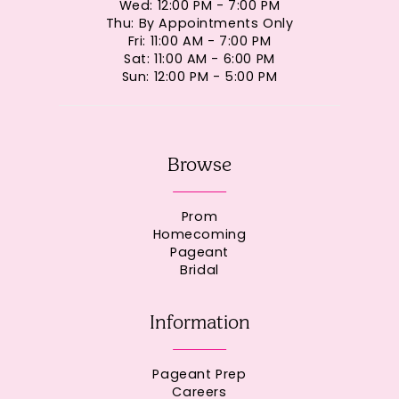
Wed: 12:00 PM - 7:00 PM
Thu: By Appointments Only
Fri: 11:00 AM - 7:00 PM
Sat: 11:00 AM - 6:00 PM
Sun: 12:00 PM - 5:00 PM
Browse
Prom
Homecoming
Pageant
Bridal
Information
Pageant Prep
Careers