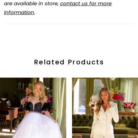
are available in store,
contact us for more
information
.
Related Products
ause Autoplay
revious Slide
ext Slide
0
Related
Skip
Products
to
1
Carousel
end
2
3
4
5