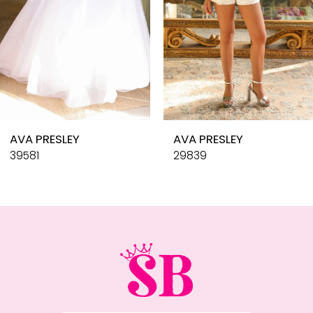
6
7
8
9
10
AVA PRESLEY
AVA PRESLEY
11
39581
29839
12
13
14