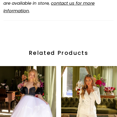
are available in store,
contact us for more
information
.
Related Products
ause Autoplay
revious Slide
ext Slide
0
Related
Skip
Products
to
1
Carousel
end
2
3
4
5