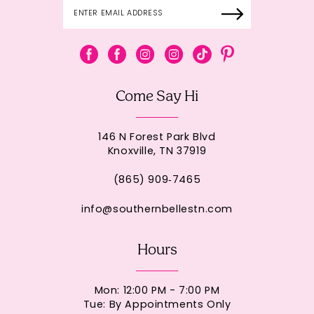
Come Say Hi
146 N Forest Park Blvd
Knoxville, TN 37919
(865) 909‑7465
info@southernbellestn.com
Hours
Mon: 12:00 PM - 7:00 PM
Tue: By Appointments Only