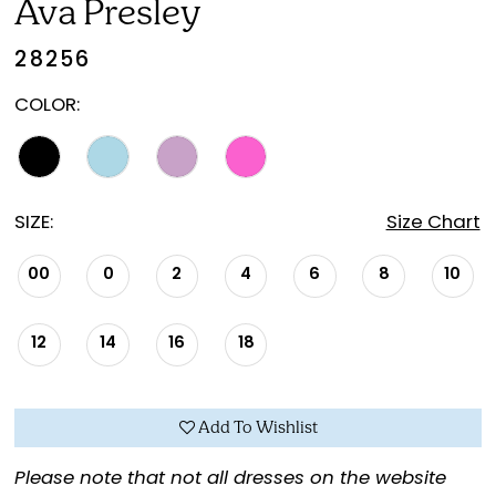
Ava Presley
28256
COLOR:
SIZE:
Size Chart
00
0
2
4
6
8
10
12
14
16
18
Add To Wishlist
Please note that not all dresses on the website