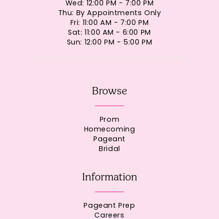
Wed: 12:00 PM - 7:00 PM
Thu: By Appointments Only
Fri: 11:00 AM - 7:00 PM
Sat: 11:00 AM - 6:00 PM
Sun: 12:00 PM - 5:00 PM
Browse
Prom
Homecoming
Pageant
Bridal
Information
Pageant Prep
Careers