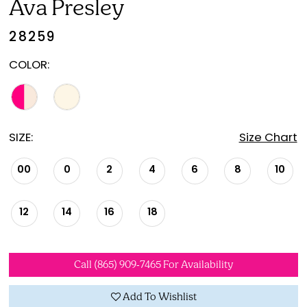
Ava Presley
28259
COLOR:
SIZE:
Size Chart
00
0
2
4
6
8
10
12
14
16
18
Call (865) 909‑7465 For Availability
Add To Wishlist