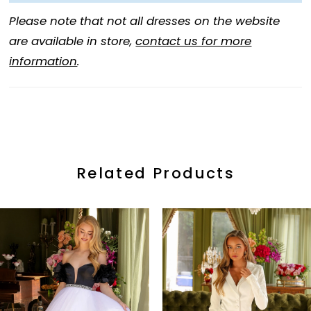
Please note that not all dresses on the website
are available in store,
contact us for more
information
.
Related Products
ause Autoplay
revious Slide
ext Slide
0
Related
Skip
Products
to
1
Carousel
end
2
3