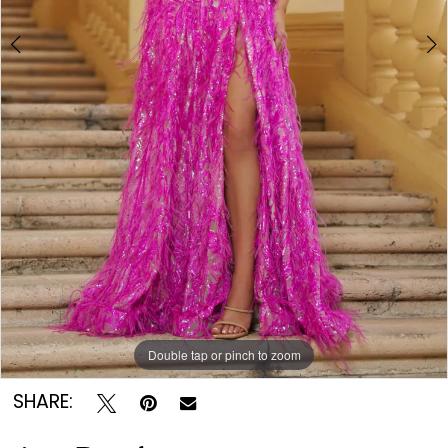
Double tap or pinch to zoom
Double tap or pinch to zoom
Double tap or pinch to zoom
SHARE: