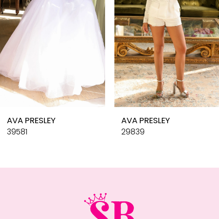
4
5
6
7
8
9
10
AVA PRESLEY
AVA PRESLEY
11
39581
29839
12
13
14