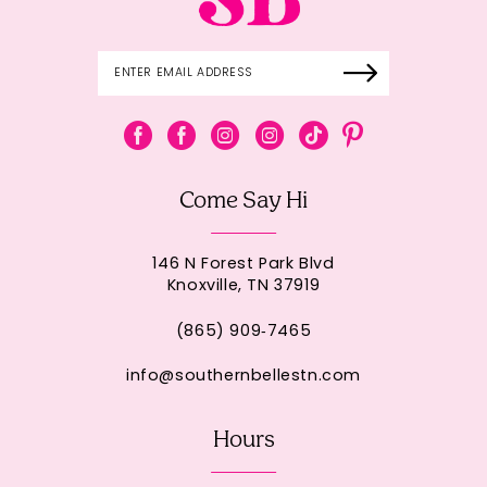
Come Say Hi
146 N Forest Park Blvd
Knoxville, TN 37919
(865) 909‑7465
info@southernbellestn.com
Hours