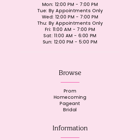
Mon: 12:00 PM - 7:00 PM
Tue: By Appointments Only
Wed: 12:00 PM - 7:00 PM
Thu: By Appointments Only
Fri: 11:00 AM - 7:00 PM
Sat: 11:00 AM - 6:00 PM
Sun: 12:00 PM - 5:00 PM
Browse
Prom
Homecoming
Pageant
Bridal
Information