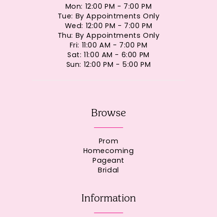
Mon: 12:00 PM - 7:00 PM
Tue: By Appointments Only
Wed: 12:00 PM - 7:00 PM
Thu: By Appointments Only
Fri: 11:00 AM - 7:00 PM
Sat: 11:00 AM - 6:00 PM
Sun: 12:00 PM - 5:00 PM
Browse
Prom
Homecoming
Pageant
Bridal
Information