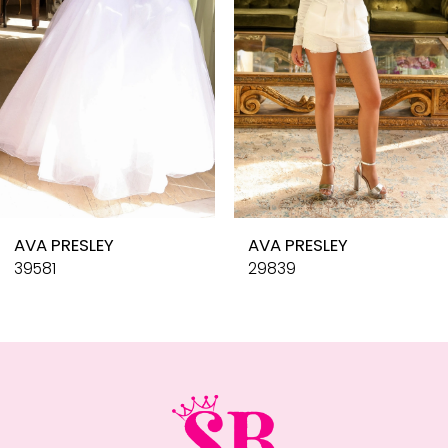
4
5
6
7
8
9
10
AVA PRESLEY
AVA PRESLEY
11
39581
29839
12
13
14