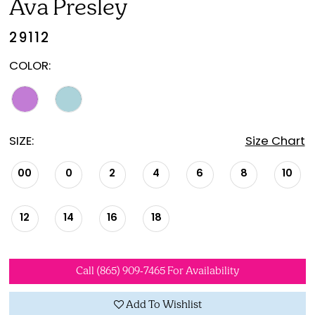
Ava Presley
29112
COLOR:
SIZE:
Size Chart
00
0
2
4
6
8
10
12
14
16
18
Call (865) 909‑7465 For Availability
Add To Wishlist