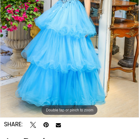
Double tap or pinch to zoom
Double tap or pinch to zoom
Double tap or pinch to zoom
SHARE: