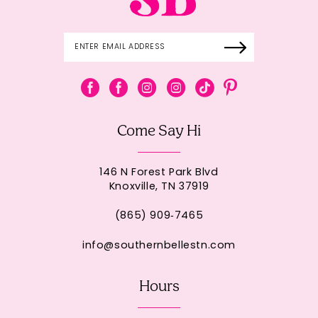
Come Say Hi
146 N Forest Park Blvd
Knoxville, TN 37919
(865) 909‑7465
info@southernbellestn.com
Hours