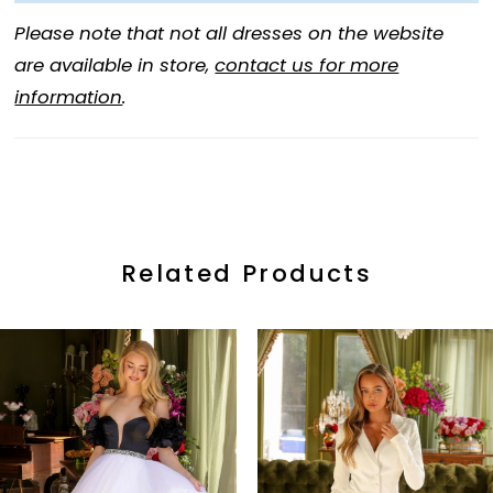
Please note that not all dresses on the website
are available in store,
contact us for more
information
.
Related Products
ause Autoplay
revious Slide
ext Slide
0
Related
Skip
Products
to
1
Carousel
end
2
3