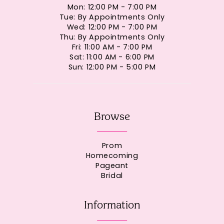
Mon: 12:00 PM - 7:00 PM
Tue: By Appointments Only
Wed: 12:00 PM - 7:00 PM
Thu: By Appointments Only
Fri: 11:00 AM - 7:00 PM
Sat: 11:00 AM - 6:00 PM
Sun: 12:00 PM - 5:00 PM
Browse
Prom
Homecoming
Pageant
Bridal
Information