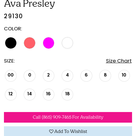
Ava Presley
21
29130
22
COLOR:
SIZE:
Size Chart
00
0
2
4
6
8
10
12
14
16
18
Call (865) 909‑7465 For Availability
Add To Wishlist