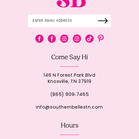
Come Say Hi
146 N Forest Park Blvd
Knoxville, TN 37919
(865) 909‑7465
info@southernbellestn.com
Hours