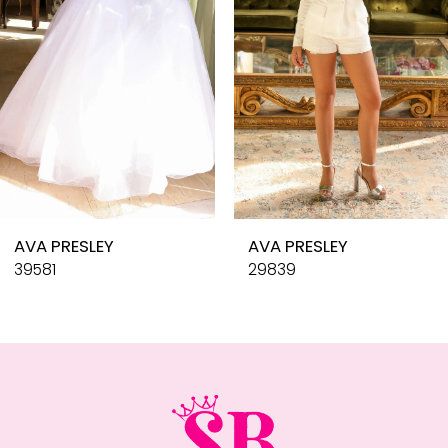
4
5
6
7
8
9
10
AVA PRESLEY
AVA PRESLEY
11
39581
29839
12
13
14