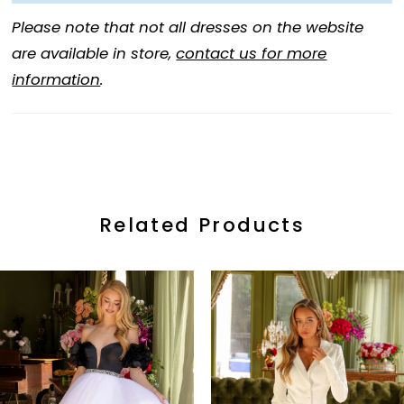
Please note that not all dresses on the website
are available in store,
contact us for more
information
.
Related Products
ause Autoplay
revious Slide
ext Slide
0
Related
Skip
Products
to
1
Carousel
end
2
3