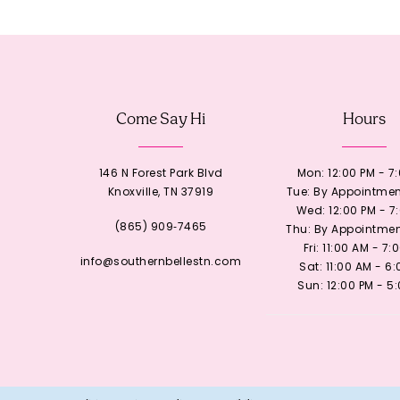
12
13
Come Say Hi
Hours
14
146 N Forest Park Blvd
Mon: 12:00 PM - 7
Knoxville, TN 37919
Tue: By Appointmen
Wed: 12:00 PM - 7
(865) 909‑7465
Thu: By Appointmen
Fri: 11:00 AM - 7:
info@southernbellestn.com
Sat: 11:00 AM - 6
Sun: 12:00 PM - 5