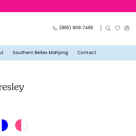
(865) 909‑7465
ut
Southern Belles Mahjong
Contact
resley