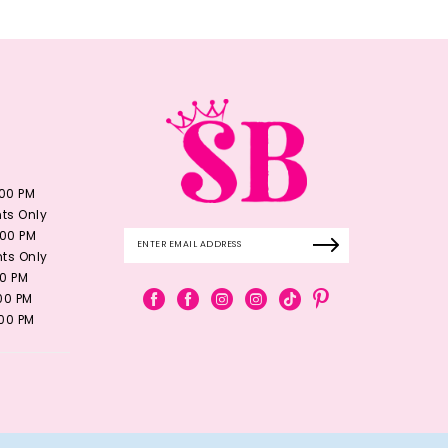
:00 PM
ts Only
:00 PM
ts Only
00 PM
:00 PM
:00 PM