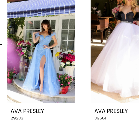
Carousel
end
2
3
4
5
6
7
8
AVA PRESLEY
AVA PRESLEY
9
29233
39581
10
11