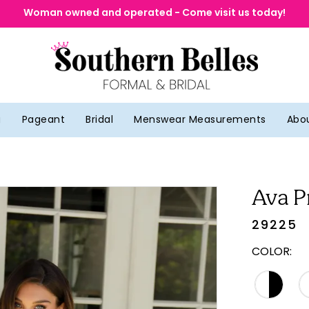
Woman owned and operated - Come visit us today!
g
Pageant
Bridal
Menswear Measurements
Abo
Ava P
29225
COLOR: