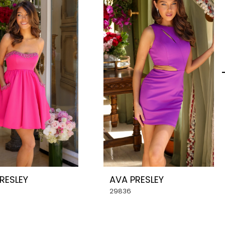
RESLEY
AVA PRESLEY
29836