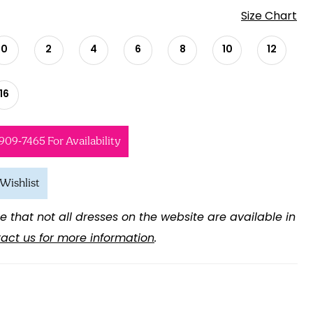
Size Chart
0
2
4
6
8
10
12
16
 909‑7465 For Availability
Wishlist
e that not all dresses on the website are available in
act us for more information
.