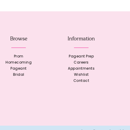
Browse
Information
Prom
Pageant Prep
Homecoming
Careers
Pageant
Appointments
Bridal
Wishlist
Contact