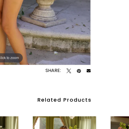
lick to zoom
lick to zoom
SHARE:
Related Products