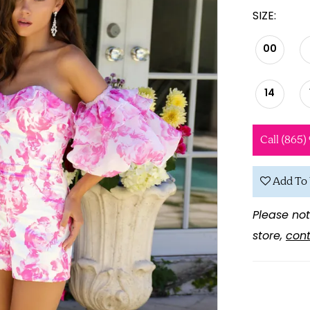
SIZE:
00
14
Call (865)
Add To 
Please not
store,
cont