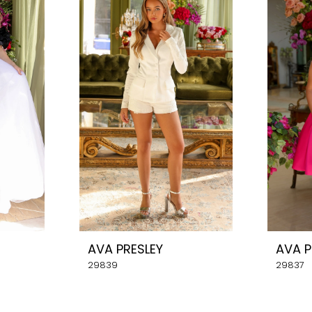
AVA PRESLEY
AVA P
29839
29837