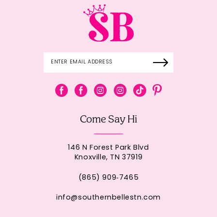
Come Say Hi
146 N Forest Park Blvd
Knoxville, TN 37919
(865) 909‑7465
info@southernbellestn.com