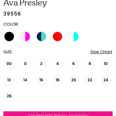
Ava Presley
39556
COLOR:
SIZE:
Size Chart
00
0
2
4
6
8
10
12
14
16
18
20
22
24
26