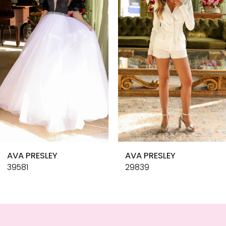
3
4
5
6
7
8
9
10
AVA PRESLEY
AVA PRESLEY
11
39581
29839
12
13
14