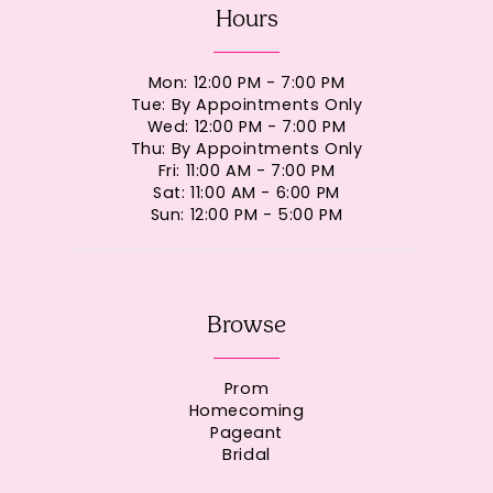
Hours
Mon: 12:00 PM - 7:00 PM
Tue: By Appointments Only
Wed: 12:00 PM - 7:00 PM
Thu: By Appointments Only
Fri: 11:00 AM - 7:00 PM
Sat: 11:00 AM - 6:00 PM
Sun: 12:00 PM - 5:00 PM
Browse
Prom
Homecoming
Pageant
Bridal