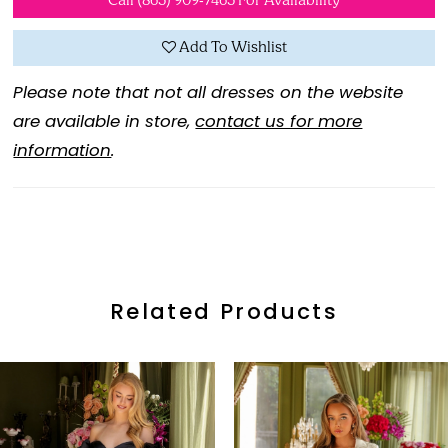
Call (865) 909‑7465 For Availability
Add To Wishlist
Please note that not all dresses on the website
are available in store,
contact us for more
information
.
Related Products
ause Autoplay
revious Slide
ext Slide
0
Related
Skip
Products
to
1
Carousel
end
2