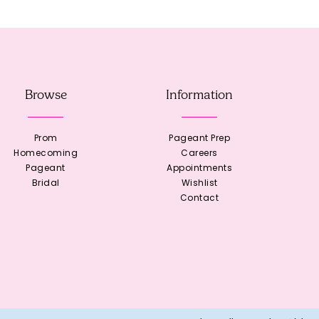
Browse
Information
Prom
Pageant Prep
Homecoming
Careers
Pageant
Appointments
Bridal
Wishlist
Contact