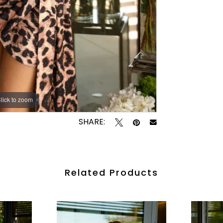
lick to zoom
lick to zoom
SHARE:
Related Products