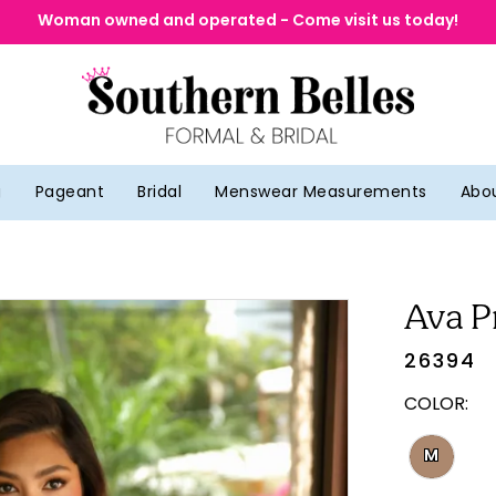
Woman owned and operated - Come visit us today!
g
Pageant
Bridal
Menswear Measurements
Abo
Ava P
26394
COLOR:
M