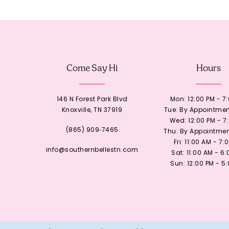
12
13
Come Say Hi
Hours
14
146 N Forest Park Blvd
Mon: 12:00 PM - 7
Knoxville, TN 37919
Tue: By Appointmen
Wed: 12:00 PM - 7
(865) 909‑7465
Thu: By Appointmen
Fri: 11:00 AM - 7:
info@southernbellestn.com
Sat: 11:00 AM - 6
Sun: 12:00 PM - 5