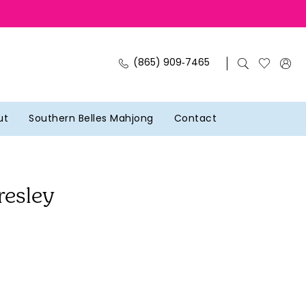
(865) 909‑7465
ut
Southern Belles Mahjong
Contact
resley