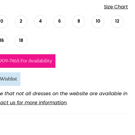
Size Chart
0
2
4
6
8
10
12
16
18
 909‑7465 For Availability
Wishlist
e that not all dresses on the website are available in
act us for more information
.