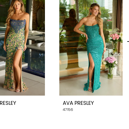
RESLEY
AVA PRESLEY
47156