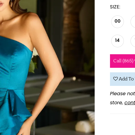
SIZE:
00
14
Call (865)
Add To 
Please not
store,
cont