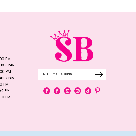
:00 PM
ts Only
:00 PM
ts Only
00 PM
:00 PM
:00 PM