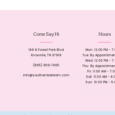
12
13
Come Say Hi
Hours
14
146 N Forest Park Blvd
Mon: 12:00 PM - 7
Knoxville, TN 37919
Tue: By Appointmen
Wed: 12:00 PM - 7
(865) 909‑7465
Thu: By Appointmen
Fri: 11:00 AM - 7:
info@southernbellestn.com
Sat: 11:00 AM - 6
Sun: 12:00 PM - 5