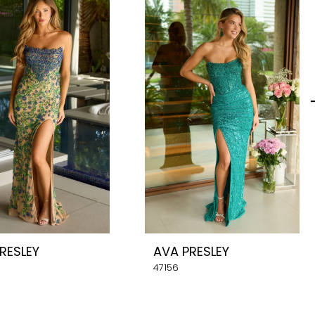
RESLEY
AVA PRESLEY
47156