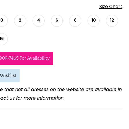
Size Chart
0
2
4
6
8
10
12
16
 909‑7465 For Availability
Wishlist
e that not all dresses on the website are available in
act us for more information
.