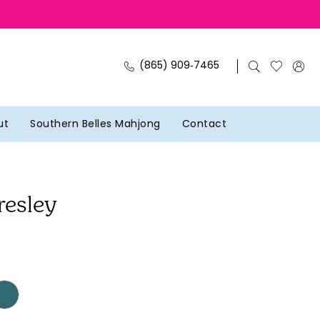
(865) 909‑7465
ut
Southern Belles Mahjong
Contact
resley