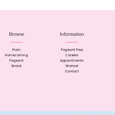
Browse
Information
Prom
Pageant Prep
Homecoming
Careers
Pageant
Appointments
Bridal
Wishlist
Contact