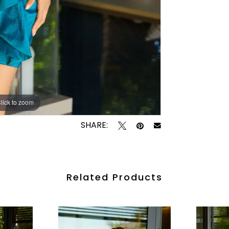
lick to zoom
lick to zoom
SHARE:
Related Products