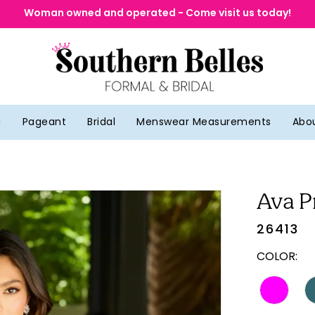
Woman owned and operated - Come visit us today!
g
Pageant
Bridal
Menswear Measurements
Abo
Ava P
26413
COLOR: