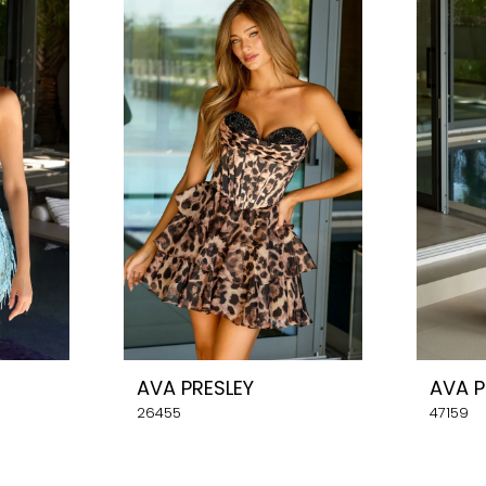
AVA PRESLEY
AVA P
26455
47159