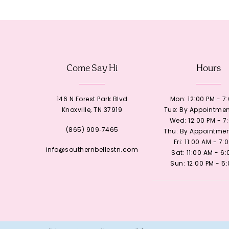
12
13
Come Say Hi
Hours
14
146 N Forest Park Blvd
Mon: 12:00 PM - 7
Knoxville, TN 37919
Tue: By Appointmen
Wed: 12:00 PM - 7
(865) 909‑7465
Thu: By Appointmen
Fri: 11:00 AM - 7:
info@southernbellestn.com
Sat: 11:00 AM - 6
Sun: 12:00 PM - 5