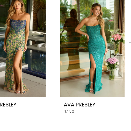
RESLEY
AVA PRESLEY
47156