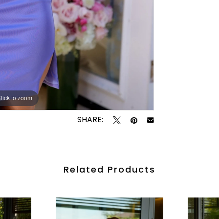
lick to zoom
lick to zoom
SHARE:
Related Products