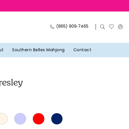
(865) 909‑7465
ut
Southern Belles Mahjong
Contact
resley