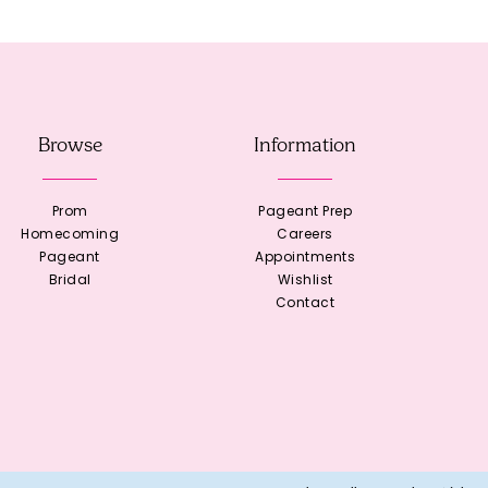
Browse
Information
Prom
Pageant Prep
Homecoming
Careers
Pageant
Appointments
Bridal
Wishlist
Contact