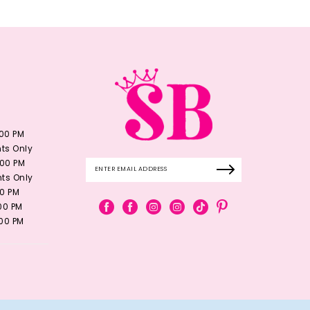
:00 PM
ts Only
:00 PM
ts Only
00 PM
:00 PM
:00 PM