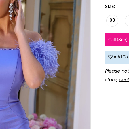
SIZE:
00
Call (865)
Add To 
Please not
store,
cont