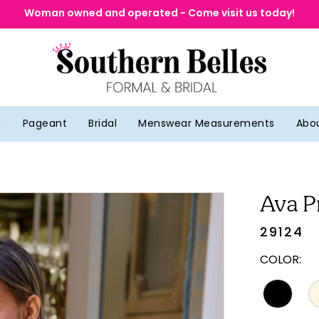
Woman owned and operated - Come visit us today!
g
Pageant
Bridal
Menswear Measurements
Abo
Ava P
29124
COLOR: