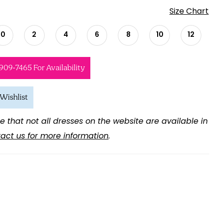
Size Chart
0
2
4
6
8
10
12
 909‑7465 For Availability
Wishlist
e that not all dresses on the website are available in
act us for more information
.