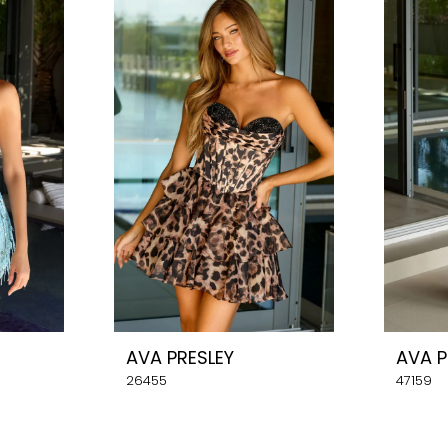
AVA PRESLEY
AVA P
26455
47159