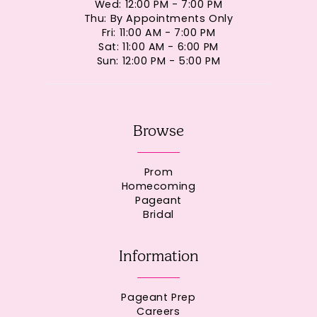
Wed: 12:00 PM - 7:00 PM
Thu: By Appointments Only
Fri: 11:00 AM - 7:00 PM
Sat: 11:00 AM - 6:00 PM
Sun: 12:00 PM - 5:00 PM
Browse
Prom
Homecoming
Pageant
Bridal
Information
Pageant Prep
Careers