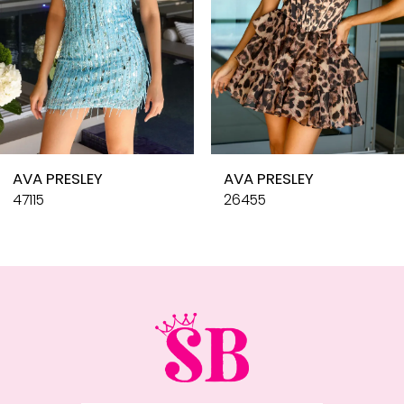
6
7
8
9
10
AVA PRESLEY
AVA PRESLEY
11
47115
26455
12
13
14