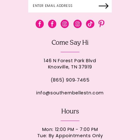
Come Say Hi
146 N Forest Park Blvd
Knoxville, TN 37919
(865) 909‑7465
info@southernbellestn.com
Hours
Mon: 12:00 PM - 7:00 PM
Tue: By Appointments Only