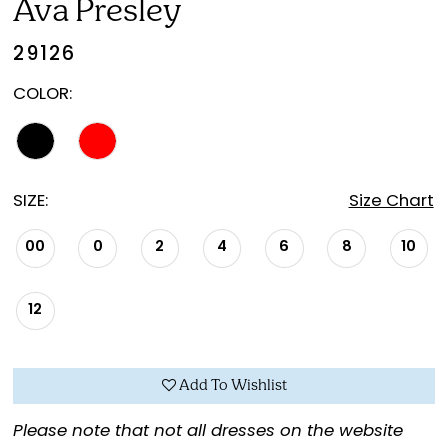
Ava Presley
29126
COLOR:
SIZE:
Size Chart
00
0
2
4
6
8
10
12
Add To Wishlist
Please note that not all dresses on the website