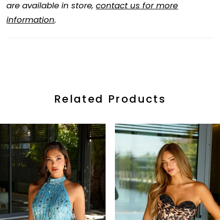
are available in store,
contact us for more
information
.
Related Products
ause Autoplay
revious Slide
ext Slide
0
Related
Skip
Products
to
1
Carousel
end
2
3
4
5