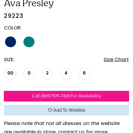
Ava Presley
29223
COLOR:
SIZE:
Size Chart
00
0
2
4
6
Call (865) 909‑7465 For Availability
Add To Wishlist
Please note that not all dresses on the website
are available in store,
contact us for more