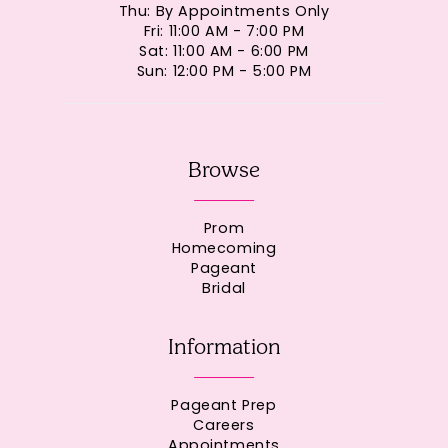
Thu: By Appointments Only
Fri: 11:00 AM - 7:00 PM
Sat: 11:00 AM - 6:00 PM
Sun: 12:00 PM - 5:00 PM
Browse
Prom
Homecoming
Pageant
Bridal
Information
Pageant Prep
Careers
Appointments