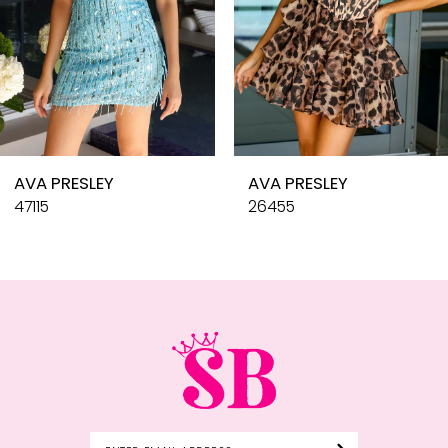
6
7
8
9
10
AVA PRESLEY
AVA PRESLEY
11
47115
26455
12
13
14