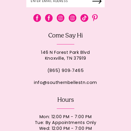
Come Say Hi
146 N Forest Park Blvd
Knoxville, TN 37919
(865) 909‑7465
info@southernbellestn.com
Hours
Mon: 12:00 PM - 7:00 PM
Tue: By Appointments Only
Wed: 12:00 PM - 7:00 PM