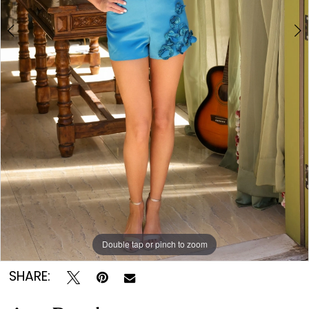
Double tap or pinch to zoom
Double tap or pinch to zoom
Double tap or pinch to zoom
SHARE: