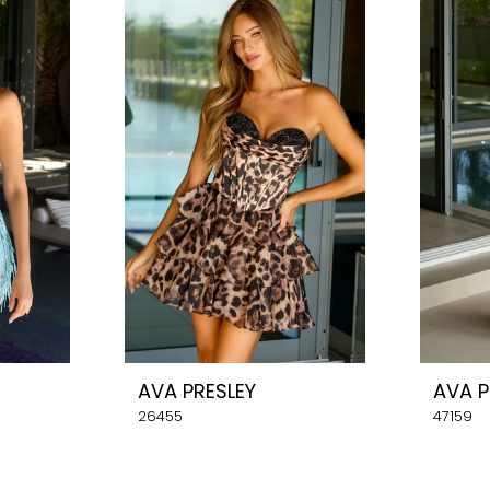
AVA PRESLEY
AVA P
26455
47159