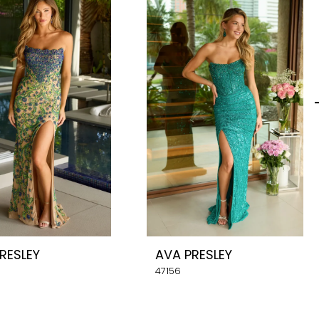
RESLEY
AVA PRESLEY
47156