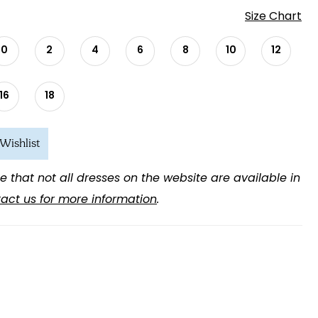
Size Chart
0
2
4
6
8
10
12
16
18
Wishlist
e that not all dresses on the website are available in
act us for more information
.