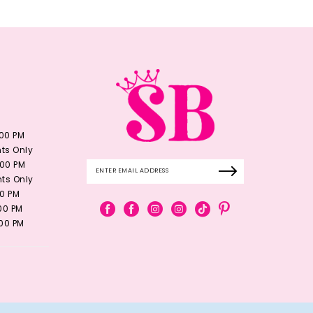
:00 PM
ts Only
:00 PM
ts Only
00 PM
:00 PM
:00 PM