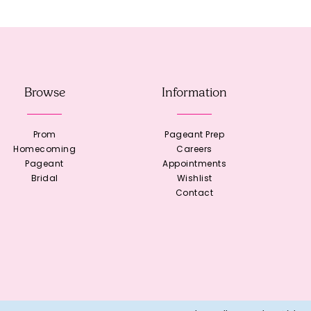
Browse
Information
Prom
Pageant Prep
Homecoming
Careers
Pageant
Appointments
Bridal
Wishlist
Contact