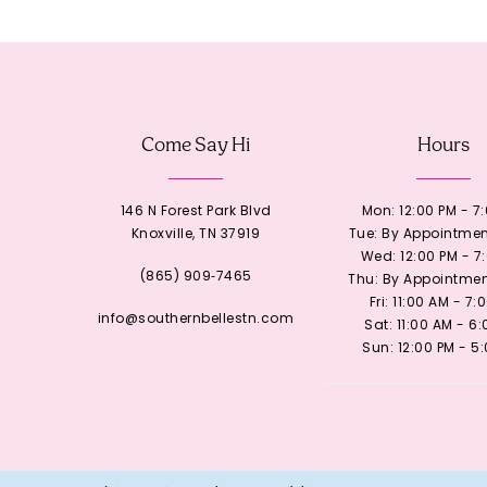
12
13
Come Say Hi
Hours
14
146 N Forest Park Blvd
Mon: 12:00 PM - 7
Knoxville, TN 37919
Tue: By Appointmen
Wed: 12:00 PM - 7
(865) 909‑7465
Thu: By Appointmen
Fri: 11:00 AM - 7:
info@southernbellestn.com
Sat: 11:00 AM - 6
Sun: 12:00 PM - 5