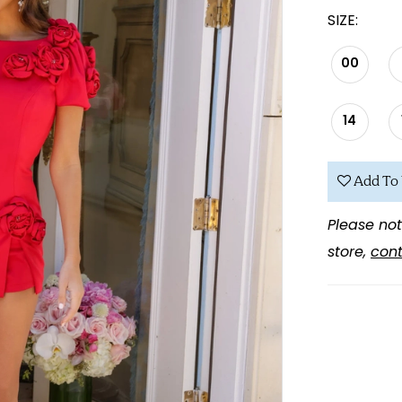
SIZE:
00
14
Add To 
Please not
store,
cont