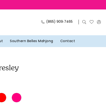
(865) 909‑7465
ut
Southern Belles Mahjong
Contact
resley