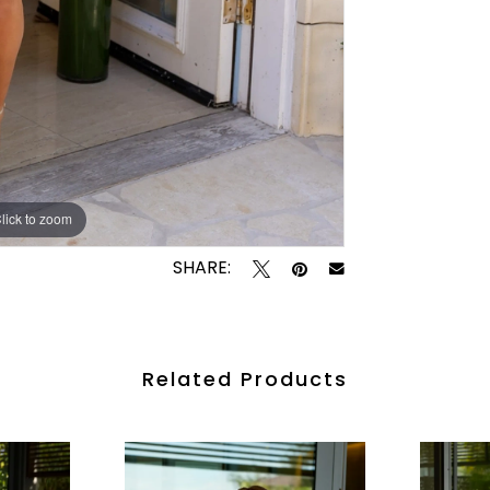
lick to zoom
lick to zoom
SHARE:
Related Products