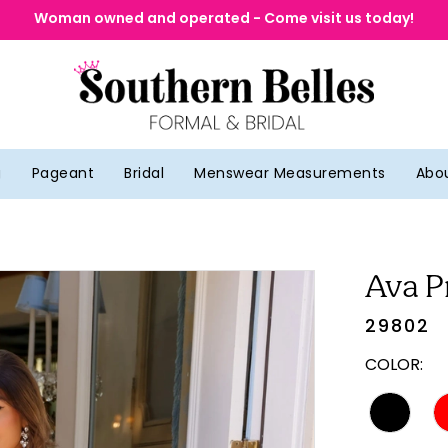
Woman owned and operated - Come visit us today!
g
Pageant
Bridal
Menswear Measurements
Abo
Ava P
29802
COLOR: