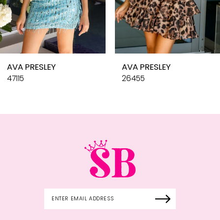
8
9
10
AVA PRESLEY
AVA PRESLEY
11
47115
26455
12
13
14