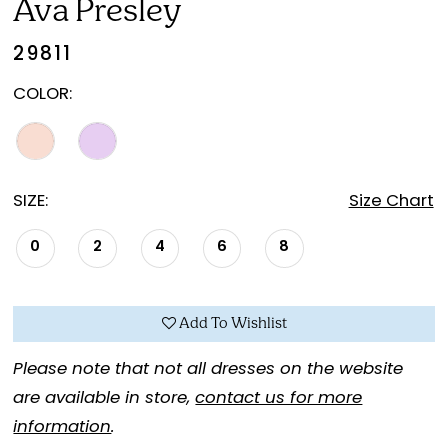
Ava Presley
29811
COLOR:
SIZE:
Size Chart
0
2
4
6
8
Add To Wishlist
Please note that not all dresses on the website
are available in store,
contact us for more
information
.