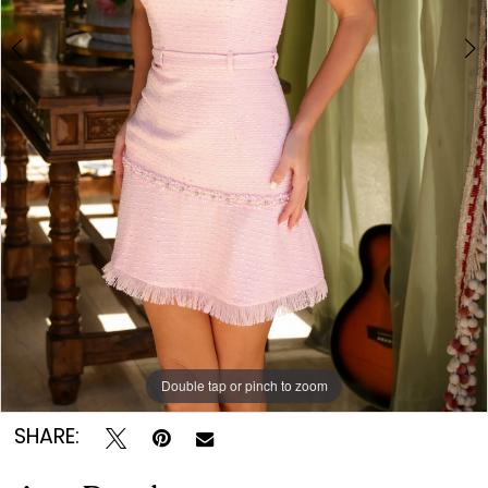
Double tap or pinch to zoom
Double tap or pinch to zoom
Double tap or pinch to zoom
SHARE: