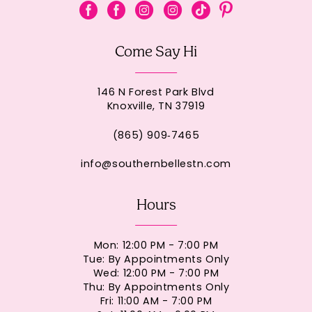
Come Say Hi
146 N Forest Park Blvd
Knoxville, TN 37919
(865) 909‑7465
info@southernbellestn.com
Hours
Mon: 12:00 PM - 7:00 PM
Tue: By Appointments Only
Wed: 12:00 PM - 7:00 PM
Thu: By Appointments Only
Fri: 11:00 AM - 7:00 PM