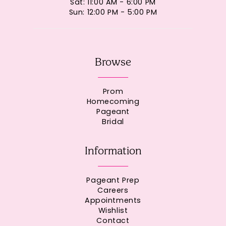
Sat: 11:00 AM - 6:00 PM
Sun: 12:00 PM - 5:00 PM
Browse
Prom
Homecoming
Pageant
Bridal
Information
Pageant Prep
Careers
Appointments
Wishlist
Contact