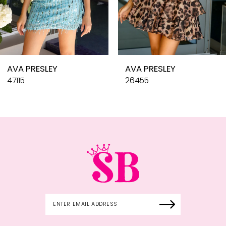
8
9
10
AVA PRESLEY
AVA PRESLEY
11
47115
26455
12
13
14