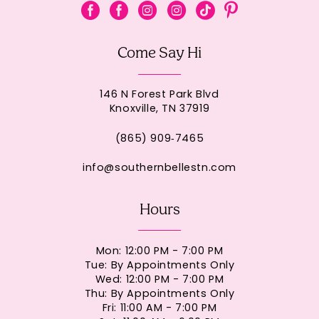
Come Say Hi
146 N Forest Park Blvd
Knoxville, TN 37919
(865) 909‑7465
info@southernbellestn.com
Hours
Mon: 12:00 PM - 7:00 PM
Tue: By Appointments Only
Wed: 12:00 PM - 7:00 PM
Thu: By Appointments Only
Fri: 11:00 AM - 7:00 PM