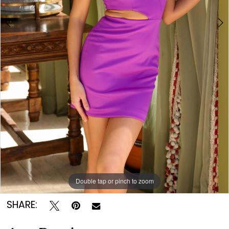
Double tap or pinch to zoom
Double tap or pinch to zoom
Double tap or pinch to zoom
SHARE: