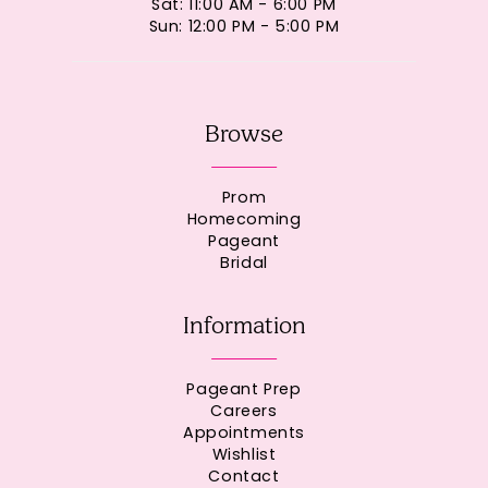
Sat: 11:00 AM - 6:00 PM
Sun: 12:00 PM - 5:00 PM
Browse
Prom
Homecoming
Pageant
Bridal
Information
Pageant Prep
Careers
Appointments
Wishlist
Contact