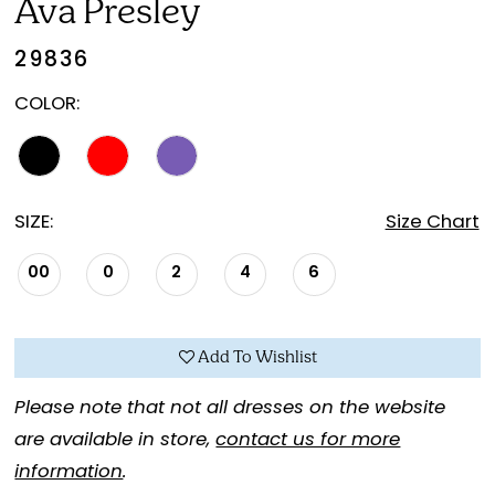
Ava Presley
29836
COLOR:
SIZE:
Size Chart
00
0
2
4
6
Add To Wishlist
Please note that not all dresses on the website
are available in store,
contact us for more
information
.