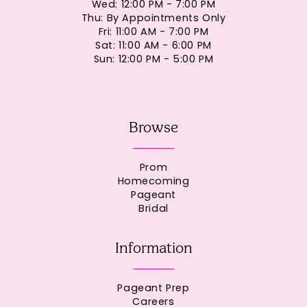
Wed: 12:00 PM - 7:00 PM
Thu: By Appointments Only
Fri: 11:00 AM - 7:00 PM
Sat: 11:00 AM - 6:00 PM
Sun: 12:00 PM - 5:00 PM
Browse
Prom
Homecoming
Pageant
Bridal
Information
Pageant Prep
Careers