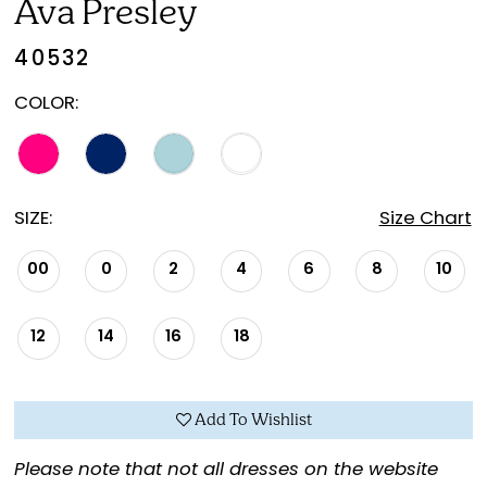
Ava Presley
40532
COLOR:
SIZE:
Size Chart
00
0
2
4
6
8
10
12
14
16
18
Add To Wishlist
Please note that not all dresses on the website