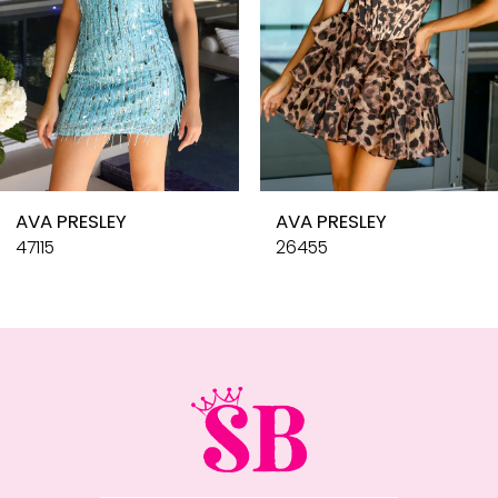
6
7
8
9
10
AVA PRESLEY
AVA PRESLEY
11
47115
26455
12
13
14