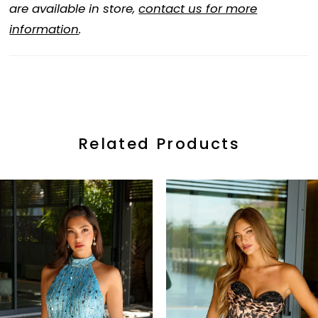
are available in store,
contact us for more
information
.
Related Products
ause Autoplay
revious Slide
ext Slide
0
Related
Skip
Products
to
1
Carousel
end
2
3
4
5