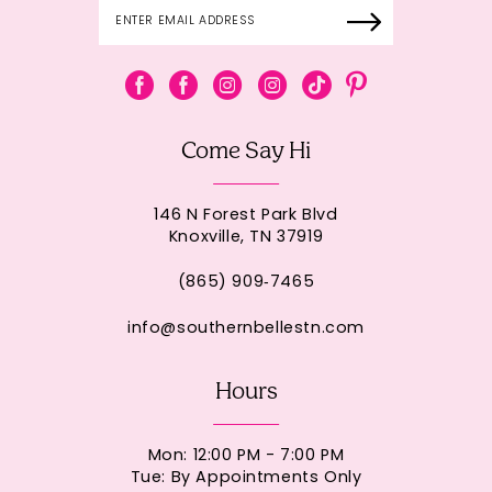
Come Say Hi
146 N Forest Park Blvd
Knoxville, TN 37919
(865) 909‑7465
info@southernbellestn.com
Hours
Mon: 12:00 PM - 7:00 PM
Tue: By Appointments Only