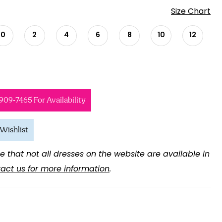
Size Chart
0
2
4
6
8
10
12
 909‑7465 For Availability
Wishlist
e that not all dresses on the website are available in
act us for more information
.