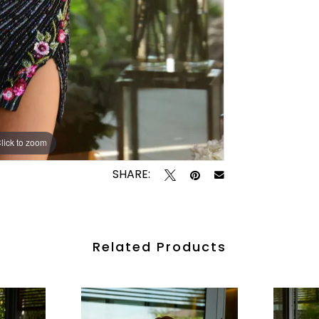
lick to zoom
lick to zoom
SHARE:
Related Products