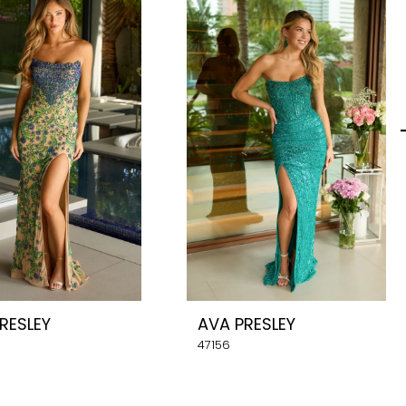
RESLEY
AVA PRESLEY
47156