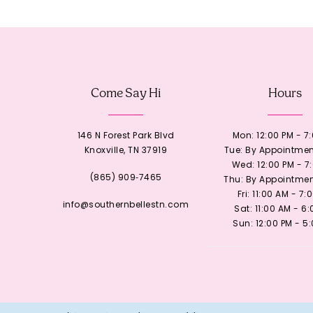
12
13
Come Say Hi
Hours
14
146 N Forest Park Blvd
Mon: 12:00 PM - 7
Knoxville, TN 37919
Tue: By Appointmen
Wed: 12:00 PM - 7
(865) 909‑7465
Thu: By Appointmen
Fri: 11:00 AM - 7:
info@southernbellestn.com
Sat: 11:00 AM - 6
Sun: 12:00 PM - 5