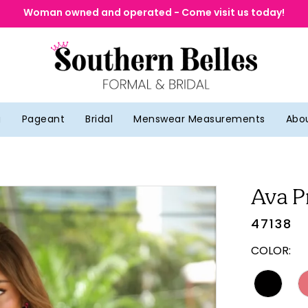
Woman owned and operated - Come visit us today!
g
Pageant
Bridal
Menswear Measurements
Abo
Ava P
47138
COLOR: