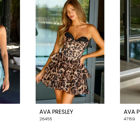
AVA PRESLEY
AVA P
26455
47159