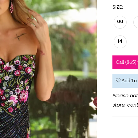
SIZE:
00
14
Call (865)
Add To 
Please not
store,
cont