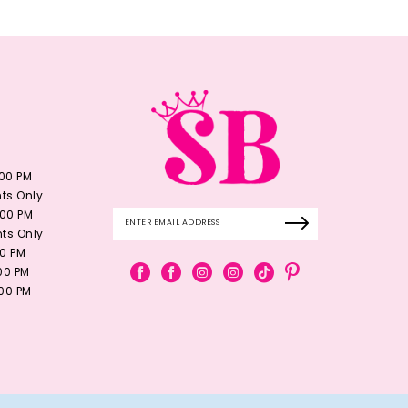
:00 PM
ts Only
:00 PM
ts Only
00 PM
:00 PM
:00 PM