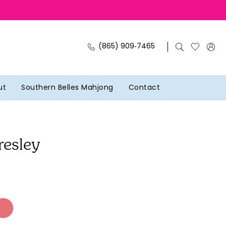
(865) 909‑7465
ut
Southern Belles Mahjong
Contact
resley