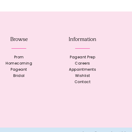
Browse
Information
Prom
Pageant Prep
Homecoming
Careers
Pageant
Appointments
Bridal
Wishlist
Contact