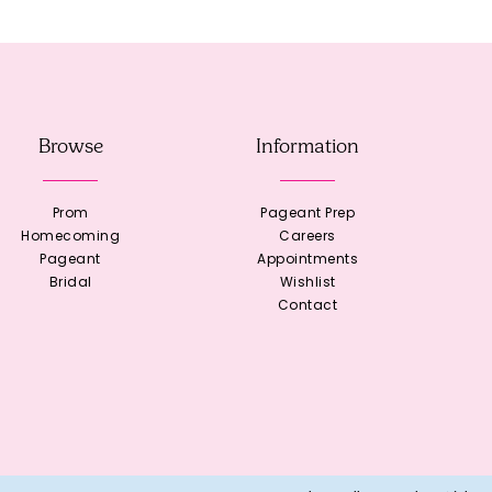
Browse
Information
Prom
Pageant Prep
Homecoming
Careers
Pageant
Appointments
Bridal
Wishlist
Contact