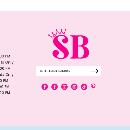
:00 PM
ts Only
:00 PM
ts Only
00 PM
:00 PM
:00 PM