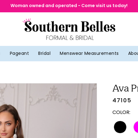
Woman owned and operated - Come visit us today!
g
Pageant
Bridal
Menswear Measurements
Abo
Ava P
47105
COLOR: