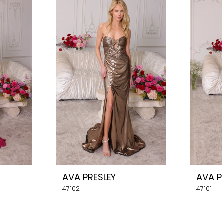
AVA PRESLEY
AVA P
47102
47101