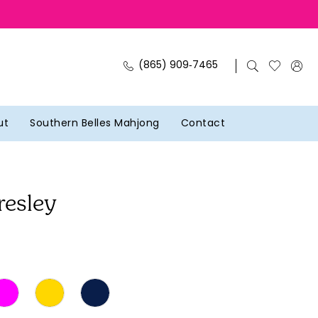
(865) 909‑7465
ut
Southern Belles Mahjong
Contact
resley