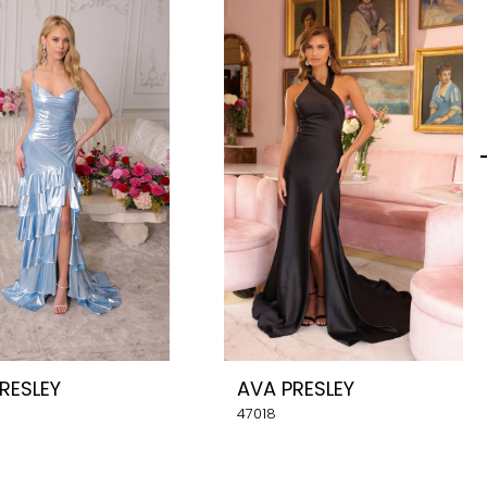
RESLEY
AVA PRESLEY
47018