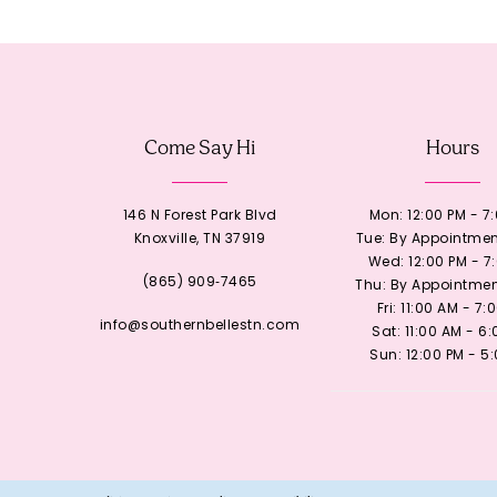
12
13
Come Say Hi
Hours
14
146 N Forest Park Blvd
Mon: 12:00 PM - 7
Knoxville, TN 37919
Tue: By Appointmen
Wed: 12:00 PM - 7
(865) 909‑7465
Thu: By Appointmen
Fri: 11:00 AM - 7:
info@southernbellestn.com
Sat: 11:00 AM - 6
Sun: 12:00 PM - 5