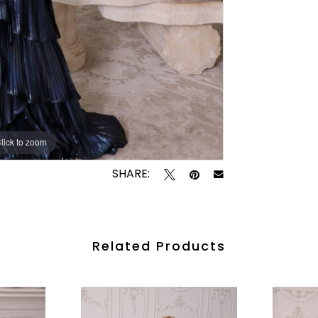
lick to zoom
lick to zoom
SHARE:
Related Products