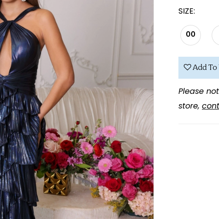
SIZE:
00
Add To 
Please not
store,
cont