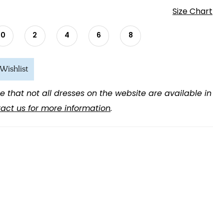
Size Chart
0
2
4
6
8
Wishlist
e that not all dresses on the website are available in
act us for more information
.