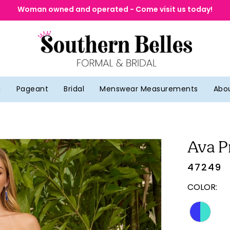
Woman owned and operated - Come visit us today!
g
Pageant
Bridal
Menswear Measurements
Abo
Ava P
47249
COLOR: