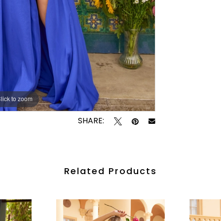
lick to zoom
lick to zoom
SHARE:
Related Products