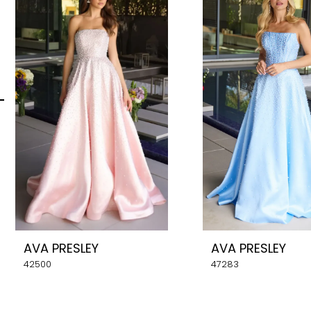
Carousel
end
2
3
4
5
6
7
8
AVA PRESLEY
AVA PRESLEY
9
42500
47283
10
11