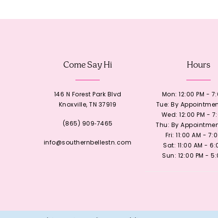
12
13
Come Say Hi
Hours
14
146 N Forest Park Blvd
Mon: 12:00 PM - 7
Knoxville, TN 37919
Tue: By Appointmen
Wed: 12:00 PM - 7
(865) 909‑7465
Thu: By Appointmen
Fri: 11:00 AM - 7:
info@southernbellestn.com
Sat: 11:00 AM - 6
Sun: 12:00 PM - 5