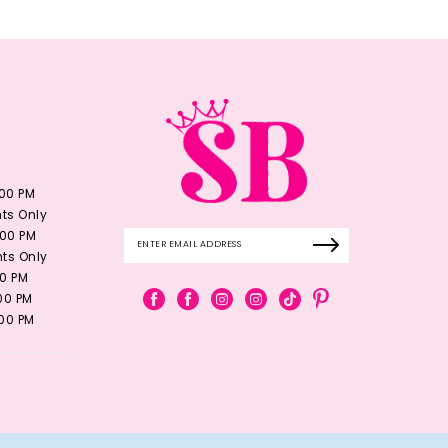
:00 PM
ts Only
:00 PM
ts Only
00 PM
:00 PM
:00 PM