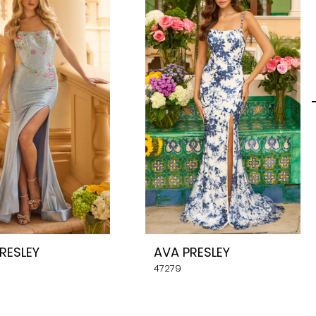
RESLEY
AVA PRESLEY
47279