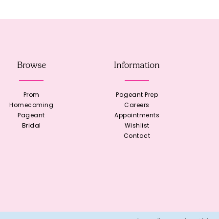
Browse
Information
Prom
Pageant Prep
Homecoming
Careers
Pageant
Appointments
Bridal
Wishlist
Contact