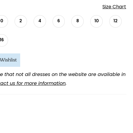
Size Chart
0
2
4
6
8
10
12
16
Wishlist
e that not all dresses on the website are available in
act us for more information
.