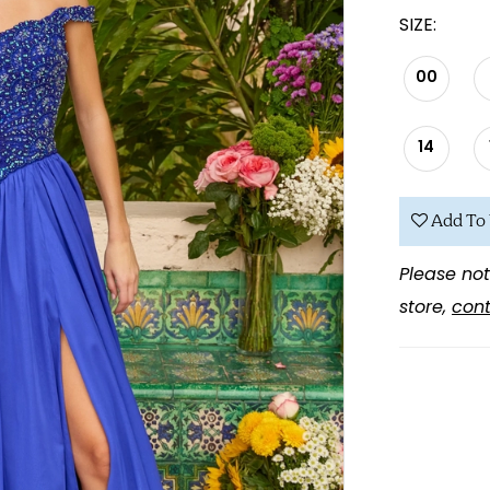
SIZE:
00
14
Add To 
Please not
store,
cont