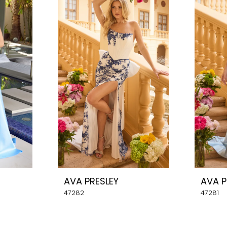
AVA PRESLEY
AVA P
47282
47281