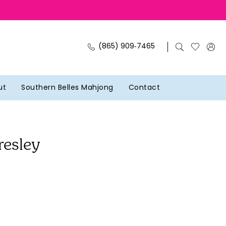
(865) 909‑7465
ut
Southern Belles Mahjong
Contact
resley