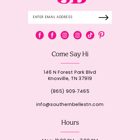
Come Say Hi
146 N Forest Park Blvd
Knoxville, TN 37919
(865) 909‑7465
info@southernbellestn.com
Hours