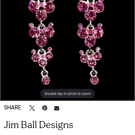
&
Bridal
Double tap or pinch to zoom
SHARE:
Jim Ball Designs