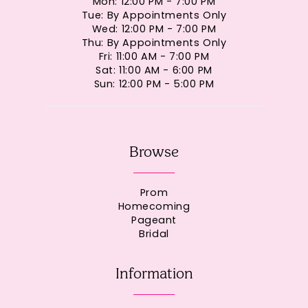
Mon: 12:00 PM - 7:00 PM
Tue: By Appointments Only
Wed: 12:00 PM - 7:00 PM
Thu: By Appointments Only
Fri: 11:00 AM - 7:00 PM
Sat: 11:00 AM - 6:00 PM
Sun: 12:00 PM - 5:00 PM
Browse
Prom
Homecoming
Pageant
Bridal
Information