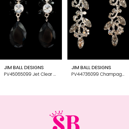
5
6
7
8
9
10
JIM BALL DESIGNS
JIM BALL DESIGNS
11
PV45065099 Jet Clear Silver
PV44736099 Champagne Silver
12
13
14